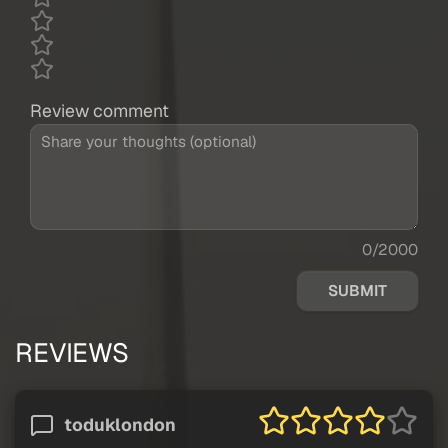
Review comment
0/2000
SUBMIT
REVIEWS
toduklondon