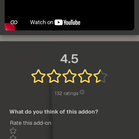
4.5
132 ratings
What do you think of this addon?
Rate this add-on