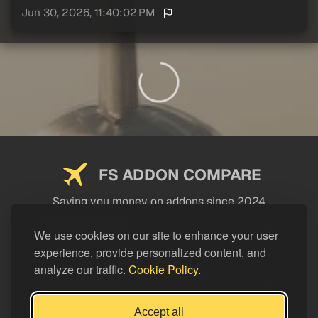
Jun 30, 2026, 11:40:02 PM
FS ADDON COMPARE
Saving you money on addons since 2024
USEFUL LINKS
We use cookies on our site to enhance your user
experience, provide personalized content, and
LEGAL
analyze our traffic.
Cookie Policy.
CATEGORIES
Support FS Addon Compare
Accept all