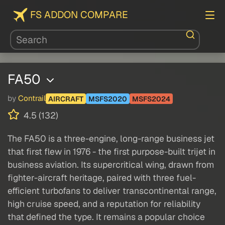
FS ADDON COMPARE
FA50
by
Contrail
AIRCRAFT
MSFS2020
MSFS2024
4.5 (132)
The FA50 is a three-engine, long-range business jet
that first flew in 1976 - the first purpose-built trijet in
business aviation. Its supercritical wing, drawn from
fighter-aircraft heritage, paired with three fuel-
efficient turbofans to deliver transcontinental range,
high cruise speed, and a reputation for reliability
that defined the type. It remains a popular choice