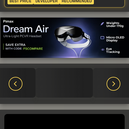
BEST PRICE
DEVELOPER
RECOMMENDED