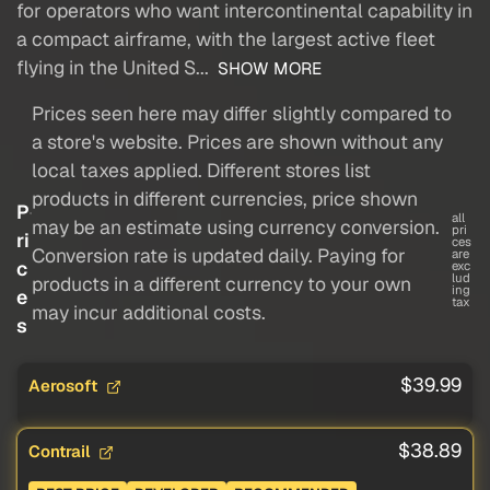
for operators who want intercontinental capability in
a compact airframe, with the largest active fleet
flying in the United S...
SHOW MORE
Prices seen here may differ slightly compared to
a store's website. Prices are shown without any
local taxes applied. Different stores list
products in different currencies, price shown
P
all
may be an estimate using currency conversion.
pri
ri
ces
Conversion rate is updated daily. Paying for
are
c
exc
lud
products in a different currency to your own
ing
e
tax
may incur additional costs.
s
$39.99
Aerosoft
$38.89
Contrail