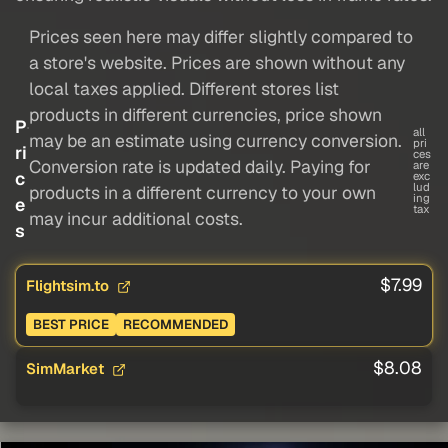
Prices seen here may differ slightly compared to
a store's website. Prices are shown without any
local taxes applied. Different stores list
products in different currencies, price shown
P
all
may be an estimate using currency conversion.
pri
ri
ces
Conversion rate is updated daily. Paying for
are
c
exc
lud
products in a different currency to your own
ing
e
tax
may incur additional costs.
s
$7.99
Flightsim.to
BEST PRICE
RECOMMENDED
$8.08
SimMarket