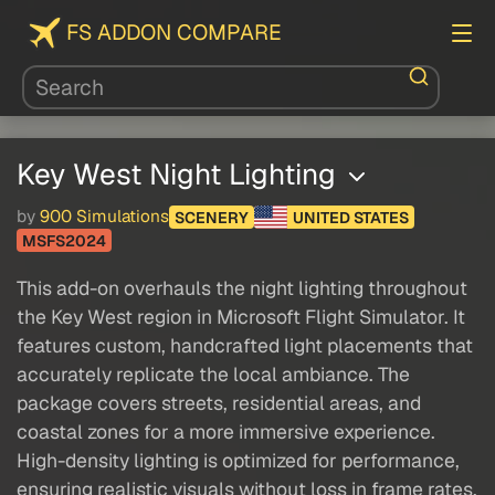
FS ADDON COMPARE
Key West Night Lighting
by
900 Simulations
SCENERY
UNITED STATES
MSFS2024
This add-on overhauls the night lighting throughout
the Key West region in Microsoft Flight Simulator. It
features custom, handcrafted light placements that
accurately replicate the local ambiance. The
package covers streets, residential areas, and
coastal zones for a more immersive experience.
High-density lighting is optimized for performance,
ensuring realistic visuals without loss in frame rates.