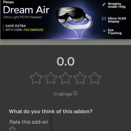
0.0
0 ratings
What do you think of this addon?
Rate this add-on