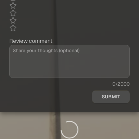
Review comment
0/2000
SUBMIT