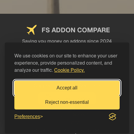
FS ADDON COMPARE
Saving you money on addons since 2024
USEFUL LINKS
We use cookies on our site to enhance your user
experience, provide personalized content, and
LEGAL
analyze our traffic.
Cookie Policy.
CATEGORIES
Support FS Addon Compare
Accept all
Buy me a coffee
Reject non-essential
Preferences
© FS Addon Compare 2026