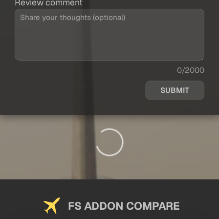
Review comment
0/2000
SUBMIT
FS ADDON COMPARE