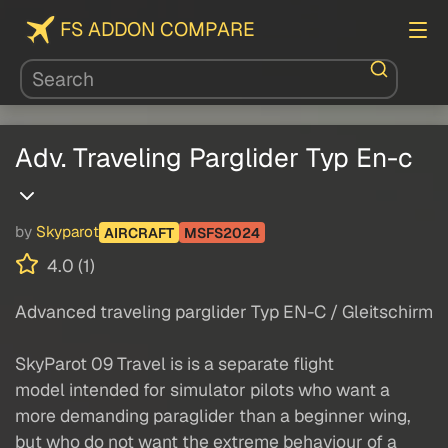
FS ADDON COMPARE
Adv. Traveling Parglider Typ En-c
by
Skyparot
AIRCRAFT
MSFS2024
4.0 (1)
Advanced traveling parglider Typ EN-C / Gleitschirm
SkyParot 09 Travel is is a separate flight
model intended for simulator pilots who want a
more demanding paraglider than a beginner wing,
but who do not want the extreme behaviour of a