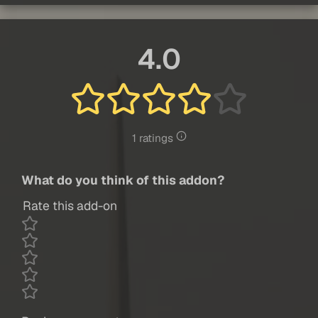
4.0
1 ratings
What do you think of this addon?
Rate this add-on