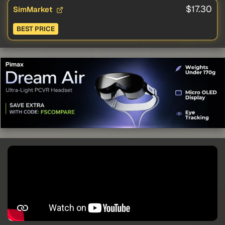
$17.30
SimMarket
BEST PRICE