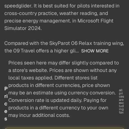
speedglider. It is best suited for pilots interested in
cross-country practice, weather reading, and
precise energy management. in Microsoft Flight
Simulator 2024.
Compared with the SkyParot 06 Relax training wing,
the 09 Travel offers a higher gli...
SHOW MORE
Prices seen here may differ slightly compared to
a store's website. Prices are shown without any
local taxes applied. Different stores list
products in different currencies, price shown
P
all
may be an estimate using currency conversion.
pri
ri
ces
Conversion rate is updated daily. Paying for
are
c
exc
lud
products in a different currency to your own
ing
e
tax
may incur additional costs.
s