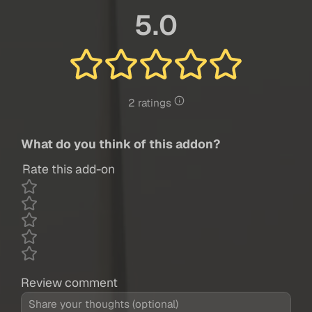
5.0
2 ratings
What do you think of this addon?
Rate this add-on
Review comment