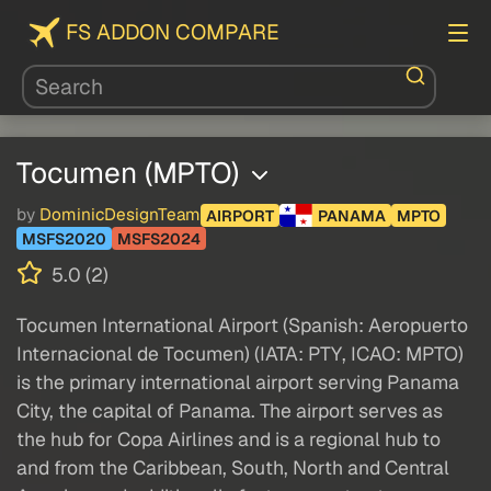
FS ADDON COMPARE
Tocumen (MPTO)
by
DominicDesignTeam
AIRPORT
PANAMA
MPTO
MSFS2020
MSFS2024
5.0 (2)
Tocumen International Airport (Spanish: Aeropuerto
Internacional de Tocumen) (IATA: PTY, ICAO: MPTO)
is the primary international airport serving Panama
City, the capital of Panama. The airport serves as
the hub for Copa Airlines and is a regional hub to
and from the Caribbean, South, North and Central