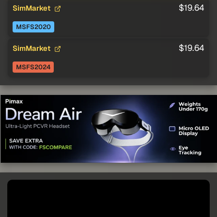
$19.64
SimMarket
MSFS2020
$19.64
SimMarket
MSFS2024