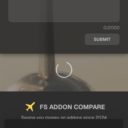
0/2000
SUBMIT
FS ADDON COMPARE
Saving you money on addons since 2024
USEFUL LINKS