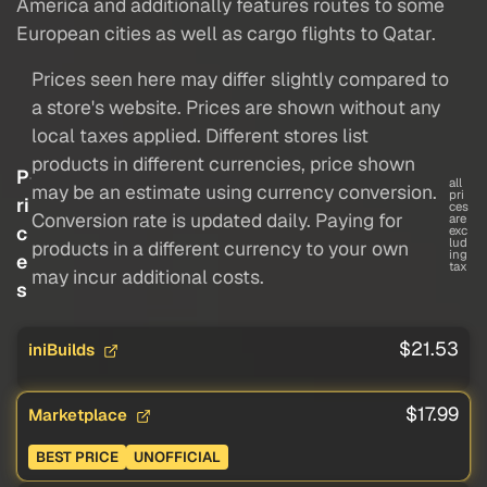
America and additionally features routes to some
European cities as well as cargo flights to Qatar.
Prices seen here may differ slightly compared to
a store's website. Prices are shown without any
local taxes applied. Different stores list
products in different currencies, price shown
P
all
may be an estimate using currency conversion.
pri
ri
ces
Conversion rate is updated daily. Paying for
are
c
exc
lud
products in a different currency to your own
ing
e
tax
may incur additional costs.
s
$21.53
iniBuilds
$17.99
Marketplace
BEST PRICE
UNOFFICIAL