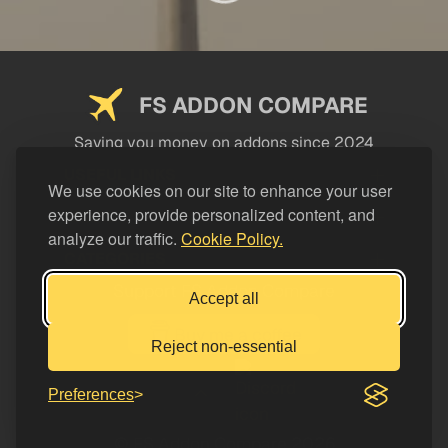
FS ADDON COMPARE
Saving you money on addons since 2024
USEFUL LINKS
We use cookies on our site to enhance your user
experience, provide personalized content, and
LEGAL
analyze our traffic.
Cookie Policy.
CATEGORIES
Support FS Addon Compare
Accept all
Buy me a coffee
Reject non-essential
Preferences
© FS Addon Compare 2026