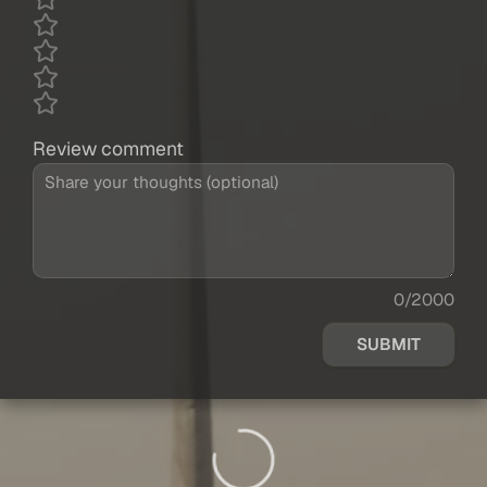
Review comment
0/2000
SUBMIT