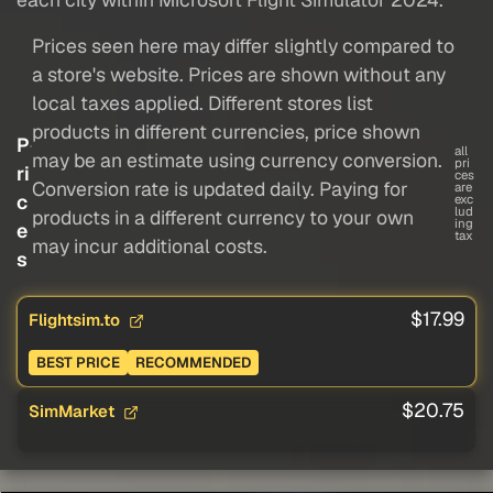
Prices seen here may differ slightly compared to
a store's website. Prices are shown without any
local taxes applied. Different stores list
products in different currencies, price shown
P
all
may be an estimate using currency conversion.
pri
ri
ces
Conversion rate is updated daily. Paying for
are
c
exc
lud
products in a different currency to your own
ing
e
tax
may incur additional costs.
s
$17.99
Flightsim.to
BEST PRICE
RECOMMENDED
$20.75
SimMarket