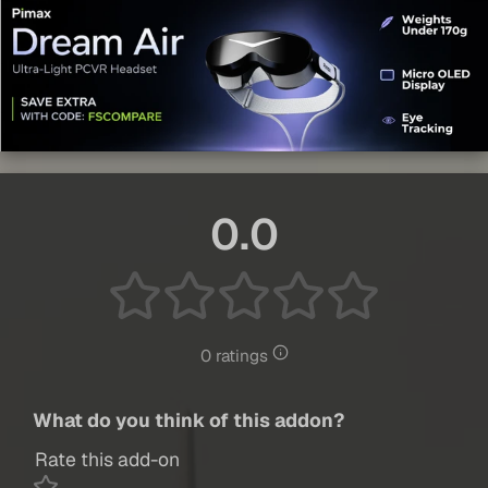
0.0
0 ratings
What do you think of this addon?
Rate this add-on