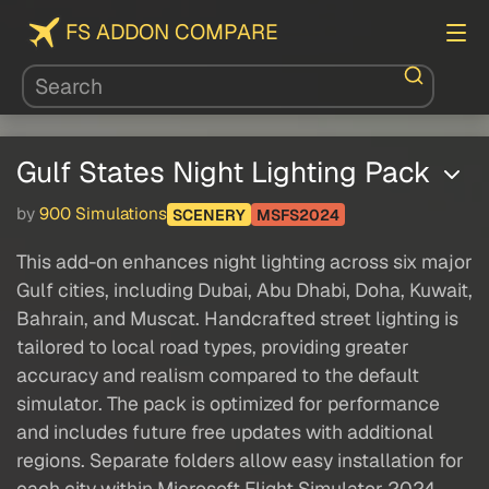
FS ADDON COMPARE
Gulf States Night Lighting Pack
by
900 Simulations
SCENERY
MSFS2024
This add-on enhances night lighting across six major
Gulf cities, including Dubai, Abu Dhabi, Doha, Kuwait,
Bahrain, and Muscat. Handcrafted street lighting is
tailored to local road types, providing greater
accuracy and realism compared to the default
simulator. The pack is optimized for performance
and includes future free updates with additional
regions. Separate folders allow easy installation for
each city within Microsoft Flight Simulator 2024.