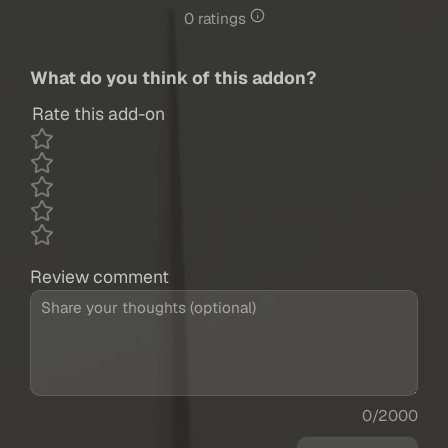
0 ratings
What do you think of this addon?
Rate this add-on
Review comment
0/2000