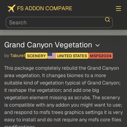
FS ADDON COMPARE
Grand Canyon Vegetation
by
Taburet
SCENERY
UNITED STATES
MSFS2024
This package completely rebuild the Grand Canyon
area vegetation. It changes biomes to a more
suitable kind of vegetation typical of Grand Canyon;
it reshape the vegetation; and add one big
vegetation element missing as scrubs. The scenery
is compatible with any addon you might want to use;
and respond to msfs trees graphics settings it is very
easy to install and do not require any msfs core files
modifications.