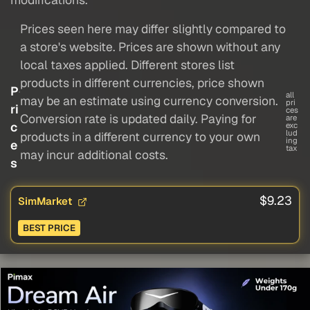
Prices seen here may differ slightly compared to
a store's website. Prices are shown without any
local taxes applied. Different stores list
products in different currencies, price shown
P
all
may be an estimate using currency conversion.
pri
ri
ces
Conversion rate is updated daily. Paying for
are
c
exc
lud
products in a different currency to your own
ing
e
tax
may incur additional costs.
s
$9.23
SimMarket
BEST PRICE