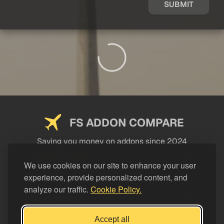
SUBMIT
FS ADDON COMPARE
Saving you money on addons since 2024
USEFUL LINKS
We use cookies on our site to enhance your user
experience, provide personalized content, and
LEGAL
analyze our traffic.
Cookie Policy.
CATEGORIES
Support FS Addon Compare
Accept all