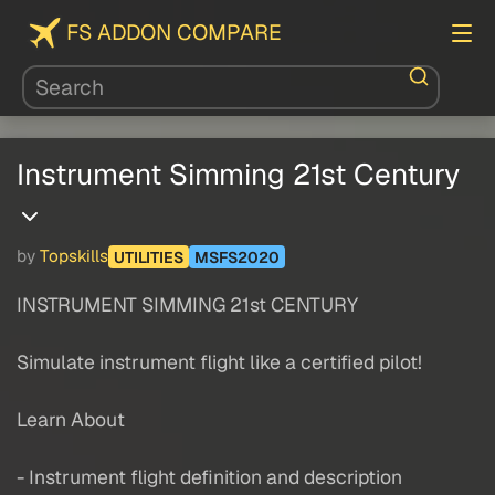
FS ADDON COMPARE
Instrument Simming 21st Century
by
Topskills
UTILITIES
MSFS2020
INSTRUMENT SIMMING 21st CENTURY
Simulate instrument flight like a certified pilot!
Learn About
- Instrument flight definition and description