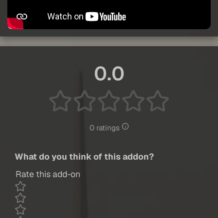
0.0
0 ratings
What do you think of this addon?
Rate this add-on