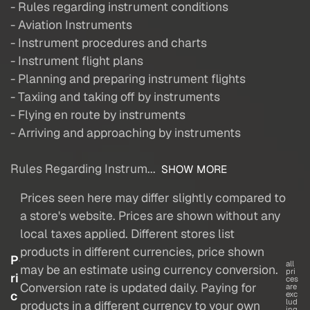
- Rules regarding instrument conditions
- Aviation Instruments
- Instrument procedures and charts
- Instrument flight plans
- Planning and preparing instrument flights
- Taxiing and taking off by instruments
- Flying en route by instruments
- Arriving and approaching by instruments
Rules Regarding Instrum...
SHOW MORE
Prices seen here may differ slightly compared to
a store's website. Prices are shown without any
local taxes applied. Different stores list
products in different currencies, price shown
P
all
may be an estimate using currency conversion.
pri
ri
ces
Conversion rate is updated daily. Paying for
are
c
exc
lud
products in a different currency to your own
ing