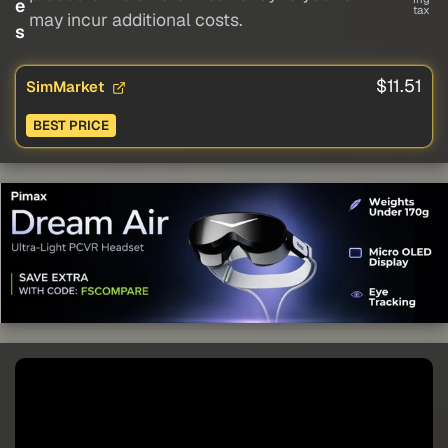
e
tax
may incur additional costs.
s
$11.51
SimMarket
BEST PRICE