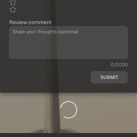
Review comment
0/2000
SUBMIT