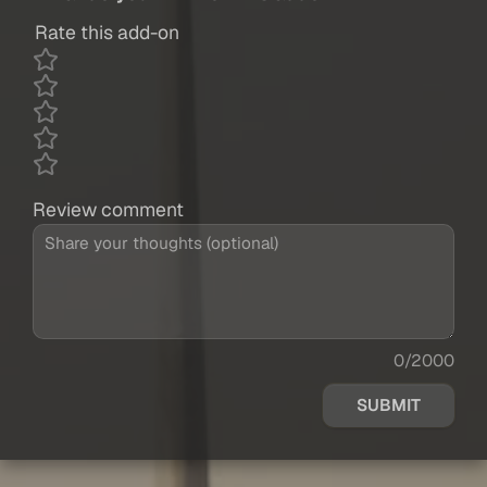
Rate this add-on
Review comment
0/2000
SUBMIT