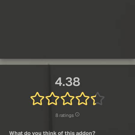
4.38
8 ratings
What do you think of this addon?