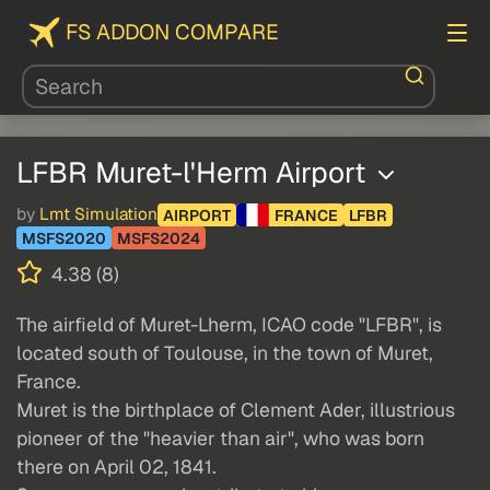
FS ADDON COMPARE
LFBR Muret-l'Herm Airport
by
Lmt Simulation
AIRPORT
FRANCE
LFBR
MSFS2020
MSFS2024
4.38 (8)
The airfield of Muret-Lherm, ICAO code "LFBR", is
located south of Toulouse, in the town of Muret,
France.
Muret is the birthplace of Clement Ader, illustrious
pioneer of the "heavier than air", who was born
there on April 02, 1841.