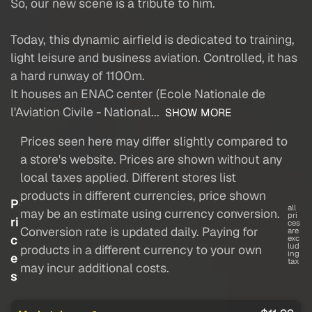
So, our new scene is a tribute to him.
Today, this dynamic airfield is dedicated to training,
light leisure and business aviation. Controlled, it has
a hard runway of 1100m.
It houses an ENAC center (Ecole Nationale de
l'Aviation Civile - National...
SHOW MORE
Prices seen here may differ slightly compared to
a store's website. Prices are shown without any
local taxes applied. Different stores list
products in different currencies, price shown
P
all
may be an estimate using currency conversion.
pri
ri
ces
Conversion rate is updated daily. Paying for
are
c
exc
lud
products in a different currency to your own
ing
e
tax
may incur additional costs.
s