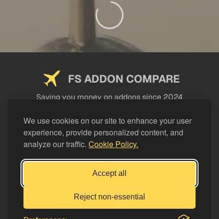
FS ADDON COMPARE
Saving you money on addons since 2024
USEFUL LINKS
We use cookies on our site to enhance your user
experience, provide personalized content, and
LEGAL
analyze our traffic.
Cookie Policy.
CATEGORIES
Support FS Addon Compare
Accept all
Buy me a coffee
Reject non-essential