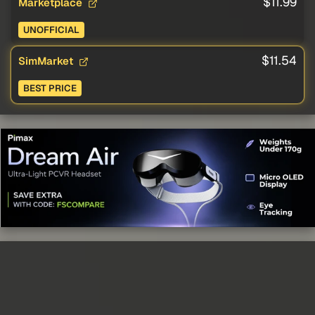
$11.99
Marketplace
UNOFFICIAL
$11.54
SimMarket
BEST PRICE