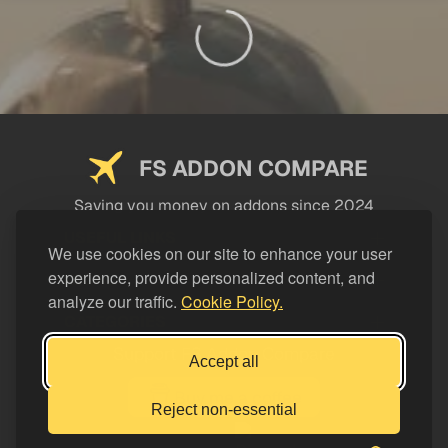
FS ADDON COMPARE
Saving you money on addons since 2024
USEFUL LINKS
We use cookies on our site to enhance your user
experience, provide personalized content, and
LEGAL
analyze our traffic.
Cookie Policy.
CATEGORIES
Support FS Addon Compare
Accept all
Buy me a coffee
Reject non-essential