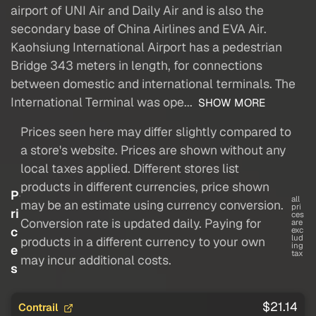
airport of UNI Air and Daily Air and is also the
secondary base of China Airlines and EVA Air.
Kaohsiung International Airport has a pedestrian
Bridge 343 meters in length, for connections
between domestic and international terminals. The
International Terminal was ope...
SHOW MORE
Prices seen here may differ slightly compared to
a store's website. Prices are shown without any
local taxes applied. Different stores list
products in different currencies, price shown
P
all
may be an estimate using currency conversion.
pri
ri
ces
Conversion rate is updated daily. Paying for
are
c
exc
lud
products in a different currency to your own
ing
e
tax
may incur additional costs.
s
$21.14
Contrail