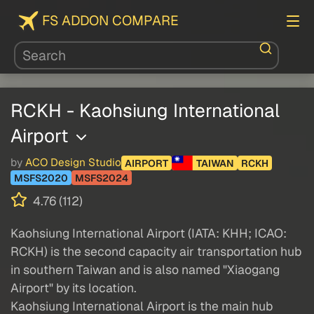
FS ADDON COMPARE
RCKH - Kaohsiung International
Airport
by
ACO Design Studio
AIRPORT
TAIWAN
RCKH
MSFS2020
MSFS2024
4.76 (112)
Kaohsiung International Airport (IATA: KHH; ICAO:
RCKH) is the second capacity air transportation hub
in southern Taiwan and is also named "Xiaogang
Airport" by its location.
Kaohsiung International Airport is the main hub