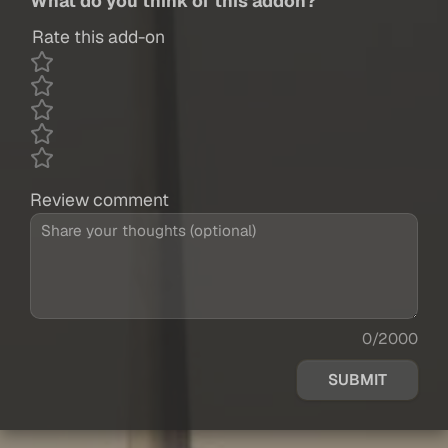
What do you think of this addon?
Rate this add-on
Review comment
0/2000
SUBMIT