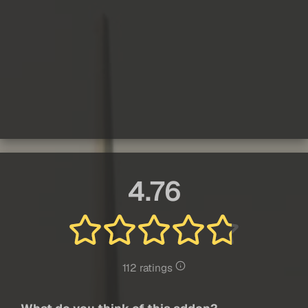
4.76
112 ratings