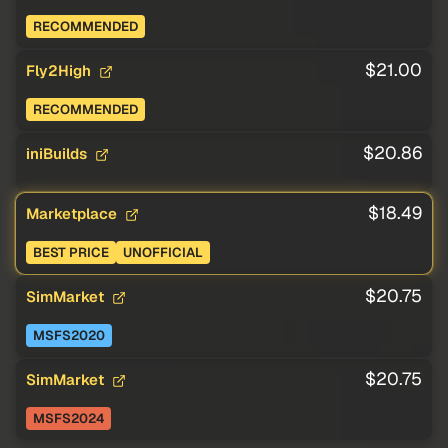
RECOMMENDED
$21.00
Fly2High
RECOMMENDED
$20.86
iniBuilds
$18.49
Marketplace
BEST PRICE
UNOFFICIAL
$20.75
SimMarket
MSFS2020
$20.75
SimMarket
MSFS2024