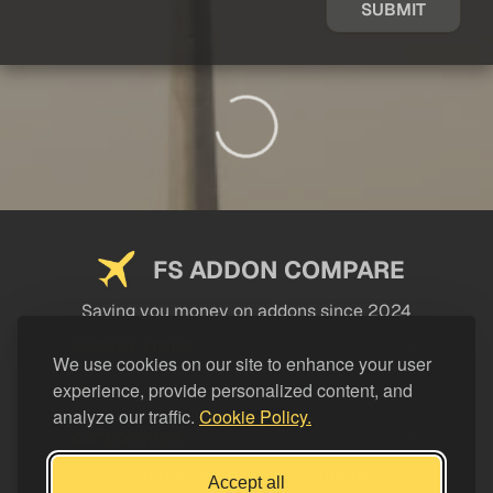
SUBMIT
FS ADDON COMPARE
Saving you money on addons since 2024
USEFUL LINKS
We use cookies on our site to enhance your user
experience, provide personalized content, and
LEGAL
analyze our traffic.
Cookie Policy.
CATEGORIES
Support FS Addon Compare
Accept all