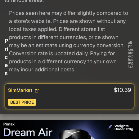
Prices seen here may differ slightly compared to
a store's website. Prices are shown without any
local taxes applied. Different stores list
products in different currencies, price shown
P
all
may be an estimate using currency conversion.
pri
ri
ces
Conversion rate is updated daily. Paying for
are
c
exc
lud
products in a different currency to your own
ing
e
tax
may incur additional costs.
s
$10.39
SimMarket
BEST PRICE