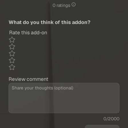
0 ratings
What do you think of this addon?
Rate this add-on
Review comment
0/2000