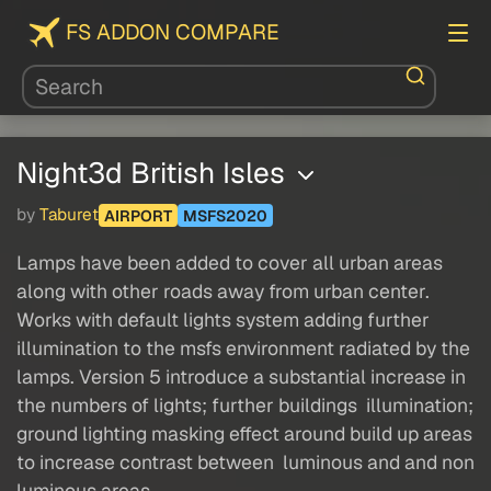
FS ADDON COMPARE
Night3d British Isles
by
Taburet
AIRPORT
MSFS2020
Lamps have been added to cover all urban areas
along with other roads away from urban center.
Works with default lights system adding further
illumination to the msfs environment radiated by the
lamps. Version 5 introduce a substantial increase in
the numbers of lights; further buildings illumination;
ground lighting masking effect around build up areas
to increase contrast between luminous and and non
luminous areas.