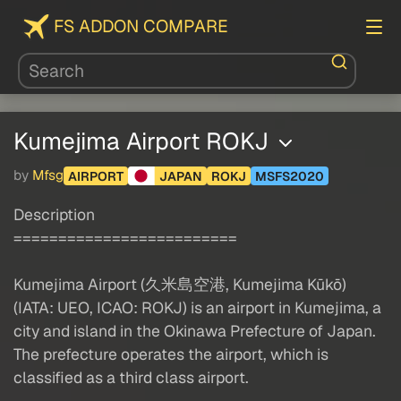
FS ADDON COMPARE
Kumejima Airport ROKJ
by
Mfsg
AIRPORT
JAPAN
ROKJ
MSFS2020
Description
=========================
Kumejima Airport (久米島空港, Kumejima Kūkō)
(IATA: UEO, ICAO: ROKJ) is an airport in Kumejima, a
city and island in the Okinawa Prefecture of Japan.
The prefecture operates the airport, which is
classified as a third class airport.