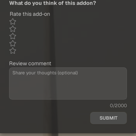
What do you think of this addon?
Rate this add-on
Review comment
0/2000
SUBMIT