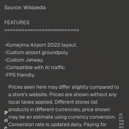
Source: Wikipedia
FEATURES
==========================
-Kumejima Airport 2022 layout.
-Custom airport groundpoly.
-Custom Jetway.
-Compatible with AI traffic.
-FPS friendly.
Prices seen here may differ slightly compared to
a store's website. Prices are shown without any
local taxes applied. Different stores list
products in different currencies, price shown
P
all
may be an estimate using currency conversion.
pri
ri
ces
Conversion rate is updated daily. Paying for
are
c
exc