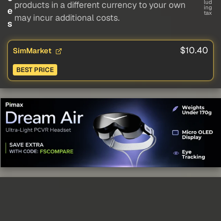
lud
products in a different currency to your own
ing
e
tax
may incur additional costs.
s
$10.40
SimMarket
BEST PRICE