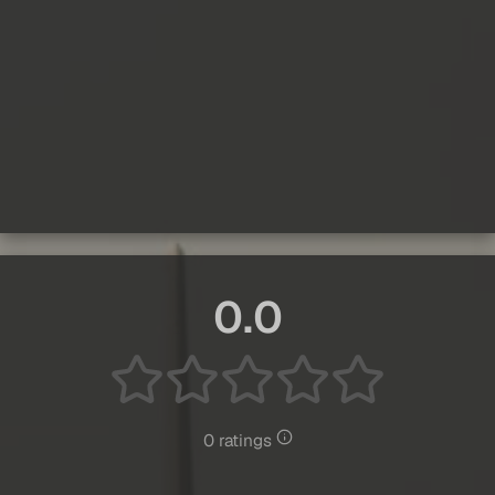
0.0
0 ratings