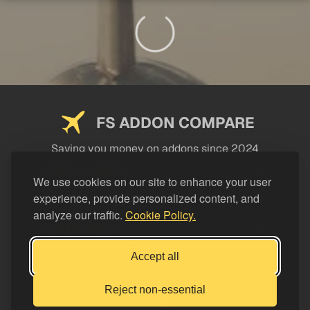
FS ADDON COMPARE
Saving you money on addons since 2024
USEFUL LINKS
We use cookies on our site to enhance your user
experience, provide personalized content, and
LEGAL
analyze our traffic.
Cookie Policy.
CATEGORIES
Support FS Addon Compare
Accept all
Buy me a coffee
Reject non-essential