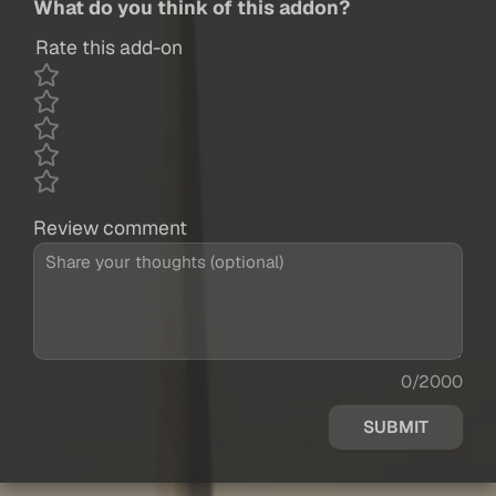
What do you think of this addon?
Rate this add-on
Review comment
0/2000
SUBMIT