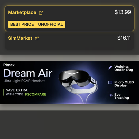
$13.99
Marketplace
BEST PRICE
UNOFFICIAL
$16.11
SimMarket