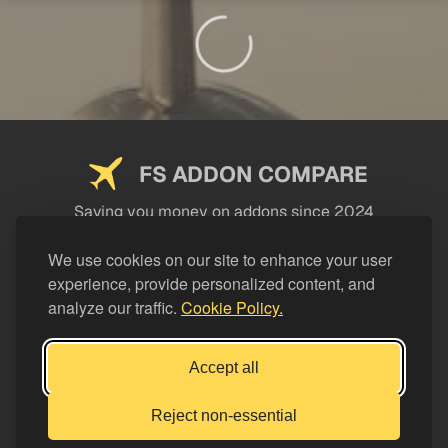
FS ADDON COMPARE
Saving you money on addons since 2024
USEFUL LINKS
We use cookies on our site to enhance your user
experience, provide personalized content, and
LEGAL
analyze our traffic.
Cookie Policy.
CATEGORIES
Support FS Addon Compare
Accept all
Buy me a coffee
Reject non-essential