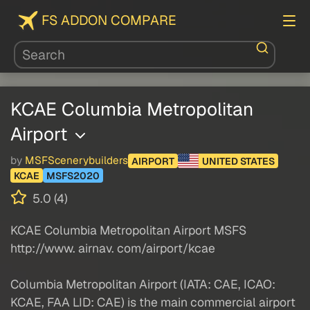
FS ADDON COMPARE
KCAE Columbia Metropolitan
Airport
by
MSFScenerybuilders
AIRPORT
UNITED STATES
KCAE
MSFS2020
5.0 (4)
KCAE Columbia Metropolitan Airport MSFS
http://www. airnav. com/airport/kcae
Columbia Metropolitan Airport (IATA: CAE, ICAO:
KCAE, FAA LID: CAE) is the main commercial airport