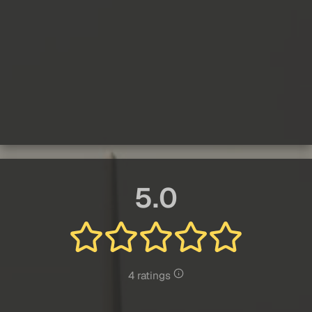
5.0
4 ratings