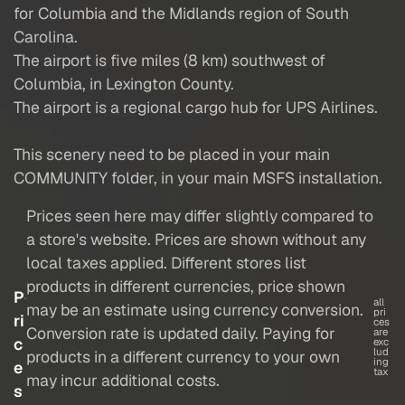
for Columbia and the Midlands region of South
Carolina.
The airport is five miles (8 km) southwest of
Columbia, in Lexington County.
The airport is a regional cargo hub for UPS Airlines.
This scenery need to be placed in your main
COMMUNITY folder, in your main MSFS installation.
Prices seen here may differ slightly compared to
a store's website. Prices are shown without any
local taxes applied. Different stores list
products in different currencies, price shown
P
all
may be an estimate using currency conversion.
pri
ri
ces
Conversion rate is updated daily. Paying for
are
c
exc
lud
products in a different currency to your own
ing
e
tax
may incur additional costs.
s