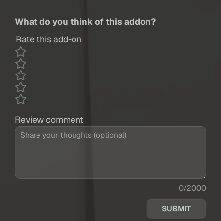
What do you think of this addon?
Rate this add-on
Review comment
0/2000
SUBMIT