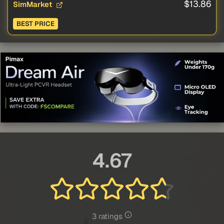
$13.86
SimMarket
BEST PRICE
4.67
3 ratings