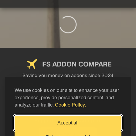
FS ADDON COMPARE
Saving you money on addons since 2024
USEFUL LINKS
We use cookies on our site to enhance your user
experience, provide personalized content, and
LEGAL
analyze our traffic.
Cookie Policy.
CATEGORIES
Support FS Addon Compare
Accept all
Buy me a coffee