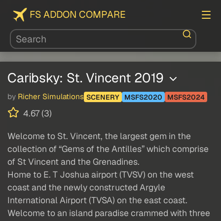
FS ADDON COMPARE
Caribsky: St. Vincent 2019
by
Richer Simulations
SCENERY
MSFS2020
MSFS2024
4.67 (3)
Welcome to St. Vincent, the largest gem in the
collection of “Gems of the Antilles” which comprise
of St Vincent and the Grenadines.
Home to E. T Joshua airport (TVSV) on the west
coast and the newly constructed Argyle
International Airport (TVSA) on the east coast.
Welcome to an island paradise crammed with three