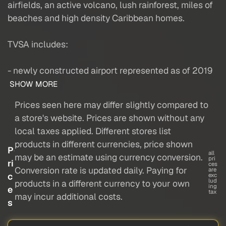
airfields, an active volcano, lush rainforest, miles of
beaches and high density Caribbean homes.
TVSA includes:
- newly constructed airport represented as of 2019
SHOW MORE
Prices seen here may differ slightly compared to
a store's website. Prices are shown without any
local taxes applied. Different stores list
products in different currencies, price shown
P
all
may be an estimate using currency conversion.
pri
ri
ces
Conversion rate is updated daily. Paying for
are
c
exc
lud
products in a different currency to your own
ing
e
tax
may incur additional costs.
s