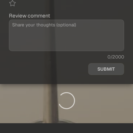
Review comment
0/2000
SUBMIT