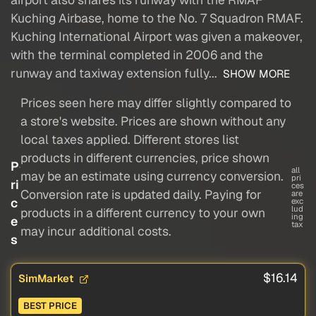
Kuching Airbase, home to the No. 7 Squadron RMAF.
Kuching International Airport was given a makeover,
with the terminal completed in 2006 and the
runway and taxiway extension fully...
SHOW MORE
Prices seen here may differ slightly compared to
a store's website. Prices are shown without any
local taxes applied. Different stores list
products in different currencies, price shown
P
all
may be an estimate using currency conversion.
pri
ri
ces
Conversion rate is updated daily. Paying for
are
c
exc
lud
products in a different currency to your own
ing
e
tax
may incur additional costs.
s
$16.14
SimMarket
BEST PRICE