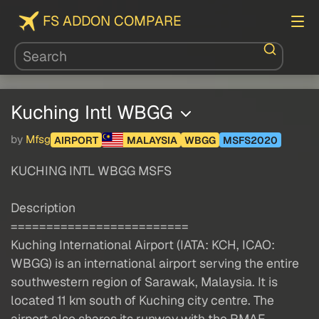
FS ADDON COMPARE
Kuching Intl WBGG
by
Mfsg
AIRPORT
MALAYSIA
WBGG
MSFS2020
KUCHING INTL WBGG MSFS
Description
=========================
Kuching International Airport (IATA: KCH, ICAO:
WBGG) is an international airport serving the entire
southwestern region of Sarawak, Malaysia. It is
located 11 km south of Kuching city centre. The
airport also shares its runway with the RMAF