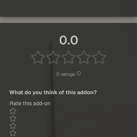
0.0
0 ratings
What do you think of this addon?
Rate this add-on