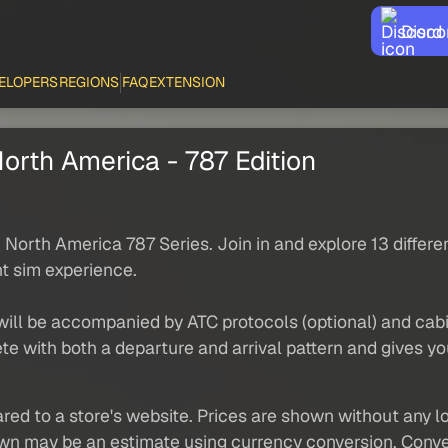
Disco
ELOPERS
REGIONS
FAQ
EXTENSION
orth America - 787 Edition
orth America 787 Series. Join in and explore 13 differe
ht sim experience.
 will be accompanied by ATC protocols (optional) and ca
e with both a departure and arrival pattern and gives yo
red to a store's website. Prices are shown without any loc
own may be an estimate using currency conversion. Conver