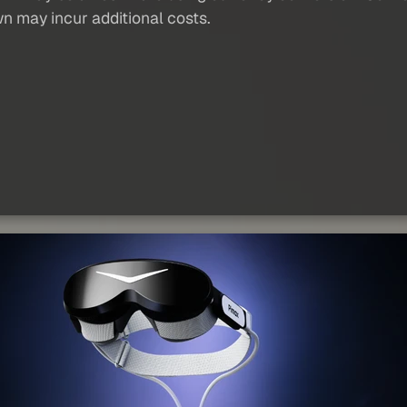
wn may incur additional costs.