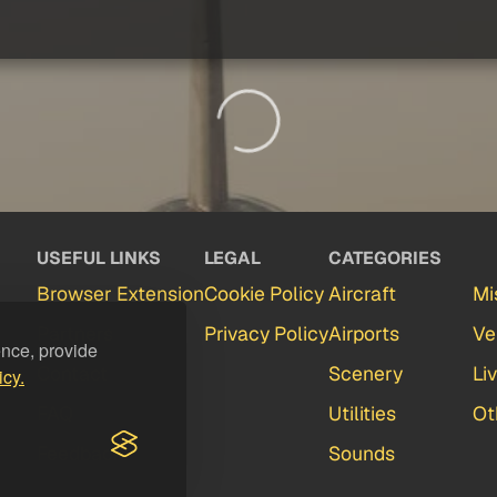
USEFUL LINKS
LEGAL
CATEGORIES
Browser Extension
Cookie Policy
Aircraft
Mi
Partners
Privacy Policy
Airports
Ve
ence, provide
Contact
Scenery
Li
icy.
FAQ
Utilities
Ot
Feedback
Sounds