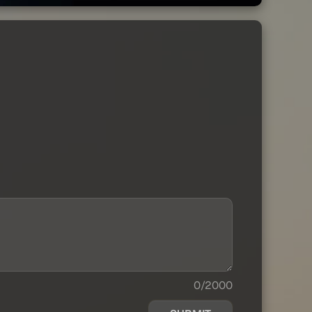
0/2000