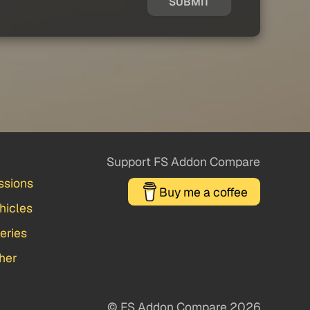
SUBMIT
Support FS Addon Compare
ssions
Buy me a coffee
hicles
veries
her
© FS Addon Compare 2026