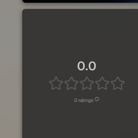
0.0
0 ratings