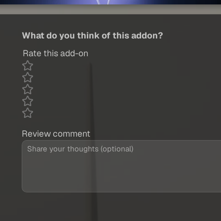
What do you think of this addon?
Rate this add-on
Review comment