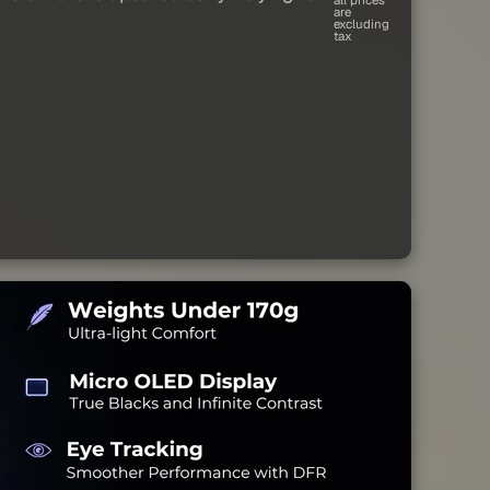
are
excluding
tax