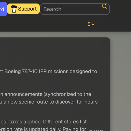
Support
rd
$
nt Boeing 787-10 IFR missions designed to
bin announcements (synchronized to the
u a new scenic route to discover for hours
al taxes applied. Different stores list
sion rate is updated daily. Paying for
all prices