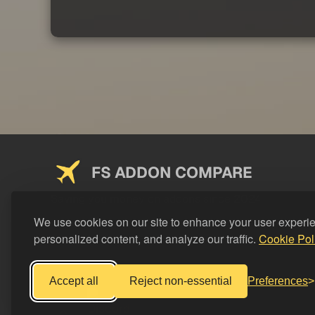
FS ADDON COMPARE
Saving you money on addons since 2024
We use cookies on our site to enhance your user experi
personalized content, and analyze our traffic.
Cookie Pol
Accept all
Reject non-essential
Preferences