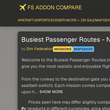
FS ADDON COMPARE
AIRCRAFT
AIRPORTS
SCENERY
MORE
ON SALE
MAP
DEV
Busiest Passenger Routes - N
by
Sim Federation
MISSIONS
MSFS2020
Welcome to the Busiest Passenger Routes in N
give you the most realistic and enjoyable flig
From the runway to the destination gate you
seatbelt switch). Each mission comes complet
upon h...
SHOW MORE
Prices seen here may differ slightly compa
products in different currencies, price sh
Pr