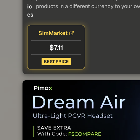
products in a different currency to your o
ic
es
SimMarket
$7.11
BEST PRICE