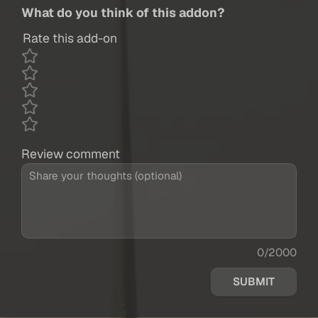
What do you think of this addon?
Rate this add-on
Review comment
0/2000
SUBMIT