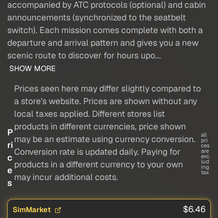
accompanied by ATC protocols (optional) and cabin
announcements (synchronized to the seatbelt
switch). Each mission comes complete with both a
departure and arrival pattern and gives you a new
scenic route to discover for hours upo...
SHOW MORE
Prices seen here may differ slightly compared to
a store's website. Prices are shown without any
local taxes applied. Different stores list
products in different currencies, price shown
P
all
may be an estimate using currency conversion.
pri
ri
ces
Conversion rate is updated daily. Paying for
are
c
exc
lud
products in a different currency to your own
ing
e
tax
may incur additional costs.
s
$6.46
SimMarket