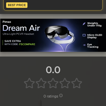
BEST PRICE
0.0
0 ratings