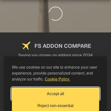
FS ADDON COMPARE
Saving you money on addons since 2024
USEFUL LINKS
We use cookies on our site to enhance your user
experience, provide personalized content, and
LEGAL
analyze our traffic.
Cookie Policy.
CATEGORIES
Support FS Addon Compare
Accept all
Buy me a coffee
Reject non-essential