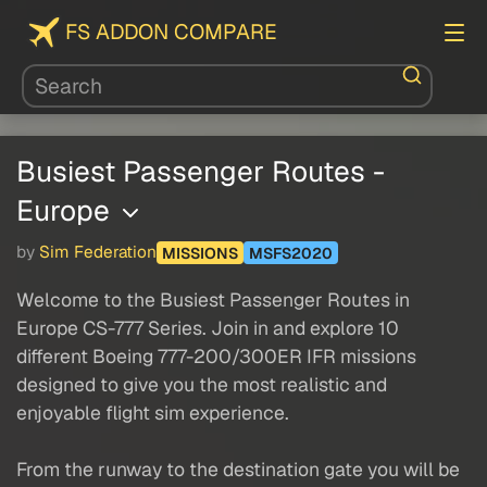
FS ADDON COMPARE
Busiest Passenger Routes -
Europe
by
Sim Federation
MISSIONS
MSFS2020
Welcome to the Busiest Passenger Routes in
Europe CS-777 Series. Join in and explore 10
different Boeing 777-200/300ER IFR missions
designed to give you the most realistic and
enjoyable flight sim experience.
From the runway to the destination gate you will be