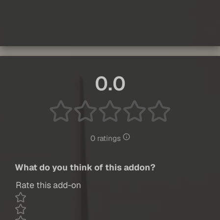
0.0
0 ratings
What do you think of this addon?
Rate this add-on