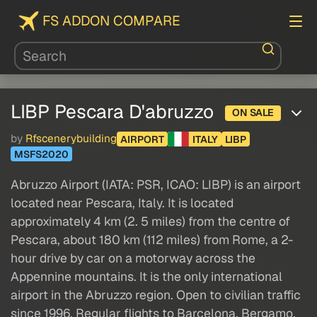
FS ADDON COMPARE
LIBP Pescara D'abruzzo
ON SALE
by
Rfscenerybuilding
AIRPORT
ITALY
LIBP
MSFS2020
Abruzzo Airport (IATA: PSR, ICAO: LIBP) is an airport
located near Pescara, Italy. It is located
approximately 4 km (2. 5 miles) from the centre of
Pescara, about 180 km (112 miles) from Rome, a 2-
hour drive by car on a motorway across the
Appennine mountains. It is the only international
airport in the Abruzzo region. Open to civilian traffic
since 1996. Regular flights to Barcelona, Bergamo,