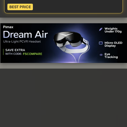
BEST PRICE