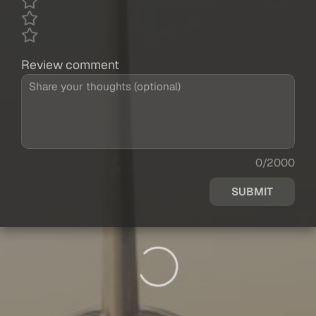
Review comment
0/2000
SUBMIT