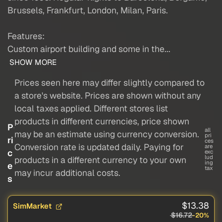
Brussels, Frankfurt, London, Milan, Paris.
Features:
Custom airport building and some in the...
SHOW MORE
Prices seen here may differ slightly compared to
a store's website. Prices are shown without any
local taxes applied. Different stores list
products in different currencies, price shown
P
all
may be an estimate using currency conversion.
pri
ri
ces
Conversion rate is updated daily. Paying for
are
c
exc
lud
products in a different currency to your own
ing
e
tax
may incur additional costs.
s
$13.38
SimMarket
$16.72
-20%