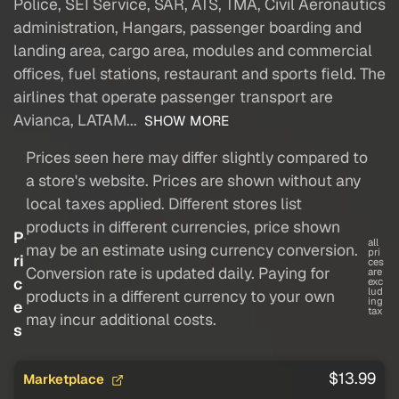
Police, SEI Service, SAR, ATS, TMA, Civil Aeronautics
administration, Hangars, passenger boarding and
landing area, cargo area, modules and commercial
offices, fuel stations, restaurant and sports field. The
airlines that operate passenger transport are
Avianca, LATAM...
SHOW MORE
Prices seen here may differ slightly compared to
a store's website. Prices are shown without any
local taxes applied. Different stores list
products in different currencies, price shown
P
all
may be an estimate using currency conversion.
pri
ri
ces
Conversion rate is updated daily. Paying for
are
c
exc
lud
products in a different currency to your own
ing
e
tax
may incur additional costs.
s
$13.99
Marketplace