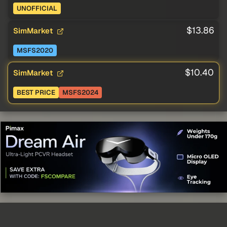
UNOFFICIAL
$13.86
SimMarket
MSFS2020
$10.40
SimMarket
BEST PRICE
MSFS2024