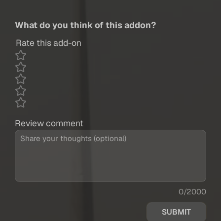
What do you think of this addon?
Rate this add-on
Review comment
0/2000
SUBMIT