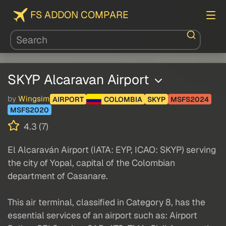
FS ADDON COMPARE
SKYP Alcaravan Airport
by
Wingsim
AIRPORT
COLOMBIA
SKYP
MSFS2024
MSFS2020
4.3 (7)
El Alcaraván Airport (IATA: EYP, ICAO: SKYP) serving
the city of Yopal, capital of the Colombian
department of Casanare.
This air terminal, classified in Category 8, has the
essential services of an airport such as: Airport