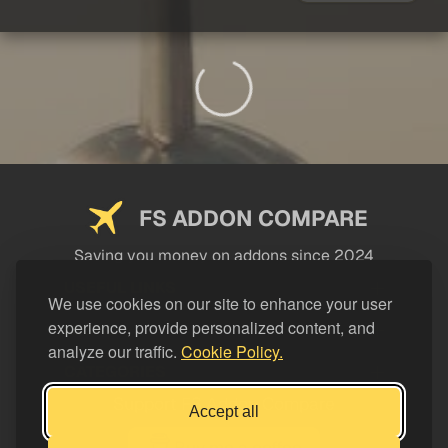
FS ADDON COMPARE
Saving you money on addons since 2024
USEFUL LINKS
We use cookies on our site to enhance your user
experience, provide personalized content, and
LEGAL
analyze our traffic.
Cookie Policy.
CATEGORIES
Support FS Addon Compare
Accept all
Buy me a coffee