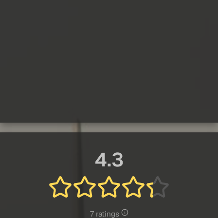
4.3
7 ratings