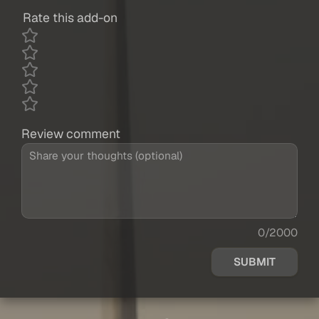
Rate this add-on
Review comment
0/2000
SUBMIT