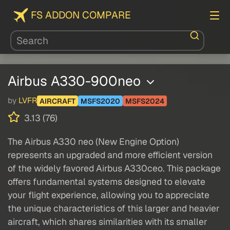
FS ADDON COMPARE
Airbus A330-900neo
by
LVFR
AIRCRAFT
MSFS2020
MSFS2024
3.13 (76)
The Airbus A330 neo (New Engine Option)
represents an upgraded and more efficient version
of the widely favored Airbus A330ceo. This package
offers fundamental systems designed to elevate
your flight experience, allowing you to appreciate
the unique characteristics of this larger and heavier
aircraft, which shares similarities with its smaller