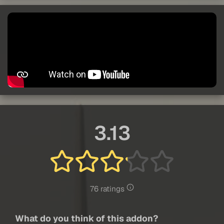
3.13
76 ratings
What do you think of this addon?