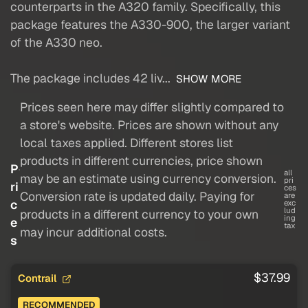
counterparts in the A320 family. Specifically, this
package features the A330-900, the larger variant
of the A330 neo.
The package includes 42 liv...
SHOW MORE
Prices seen here may differ slightly compared to
a store's website. Prices are shown without any
local taxes applied. Different stores list
products in different currencies, price shown
P
all
may be an estimate using currency conversion.
pri
ri
ces
Conversion rate is updated daily. Paying for
are
c
exc
lud
products in a different currency to your own
ing
e
tax
may incur additional costs.
s
$37.99
Contrail
RECOMMENDED