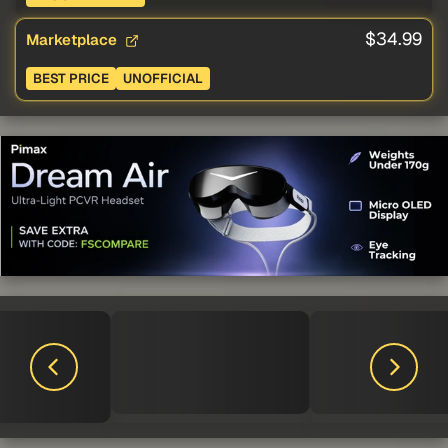
$34.99
Marketplace
BEST PRICE
UNOFFICIAL