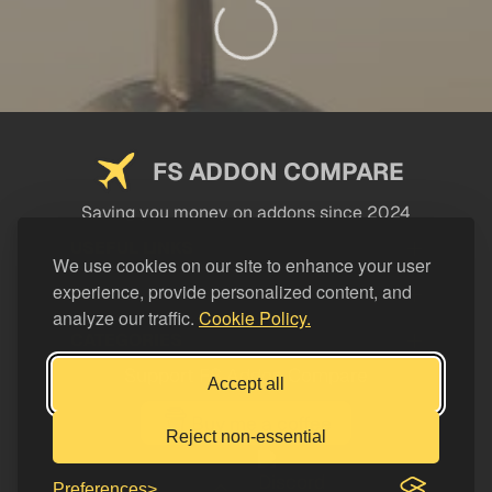
FS ADDON COMPARE
Saving you money on addons since 2024
USEFUL LINKS
We use cookies on our site to enhance your user
experience, provide personalized content, and
LEGAL
analyze our traffic.
Cookie Policy.
CATEGORIES
Support FS Addon Compare
Accept all
Buy me a coffee
Reject non-essential
Preferences