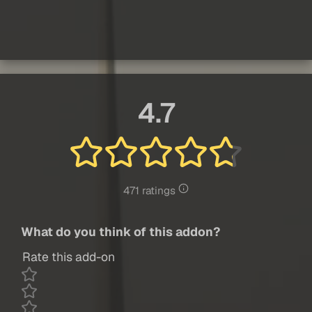
4.7
471 ratings
What do you think of this addon?
Rate this add-on