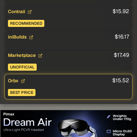
$15.92
Contrail
RECOMMENDED
$16.17
iniBuilds
$17.49
Marketplace
UNOFFICIAL
$15.52
Orbx
BEST PRICE