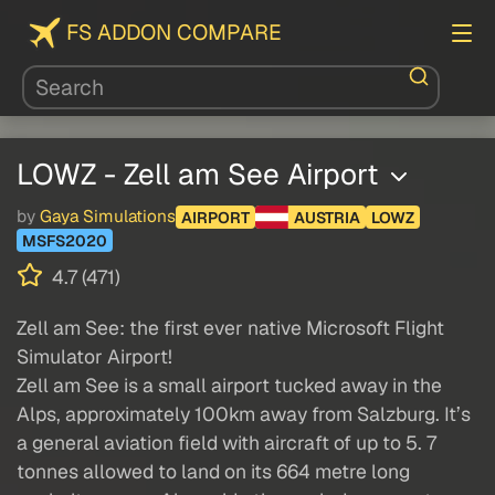
FS ADDON COMPARE
LOWZ - Zell am See Airport
by
Gaya Simulations
AIRPORT
AUSTRIA
LOWZ
MSFS2020
4.7 (471)
Zell am See: the first ever native Microsoft Flight
Simulator Airport!
Zell am See is a small airport tucked away in the
Alps, approximately 100km away from Salzburg. It’s
a general aviation field with aircraft of up to 5. 7
tonnes allowed to land on its 664 metre long