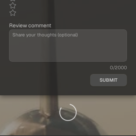
Review comment
0/2000
SUBMIT