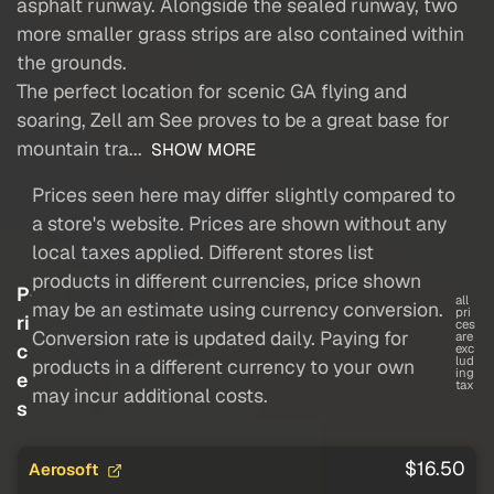
asphalt runway. Alongside the sealed runway, two
more smaller grass strips are also contained within
the grounds.
The perfect location for scenic GA flying and
soaring, Zell am See proves to be a great base for
mountain tra...
SHOW MORE
Prices seen here may differ slightly compared to
a store's website. Prices are shown without any
local taxes applied. Different stores list
products in different currencies, price shown
P
all
may be an estimate using currency conversion.
pri
ri
ces
Conversion rate is updated daily. Paying for
are
c
exc
lud
products in a different currency to your own
ing
e
tax
may incur additional costs.
s
$16.50
Aerosoft