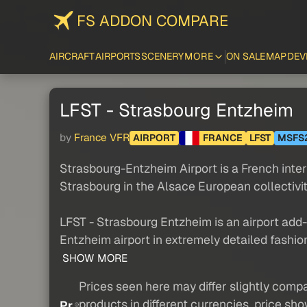
FS ADDON COMPARE
AIRCRAFT
AIRPORTS
SCENERY
MORE
ON SALE
MAP
DEV
LFST - Strasbourg Entzheim
by
France VFR
AIRPORT
FRANCE
LFST
MSFS
Strasbourg-Entzheim Airport is a French inte
Strasbourg in the Alsace European collectivit
LFST - Strasbourg Entzheim is an airport ad
Entzheim airport in extremely detailed fashion
SHOW MORE
Prices seen here may differ slightly compa
products in different currencies, price sh
Pr