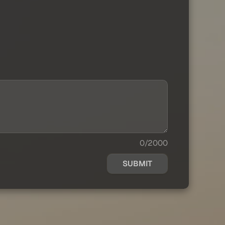
0/2000
SUBMIT