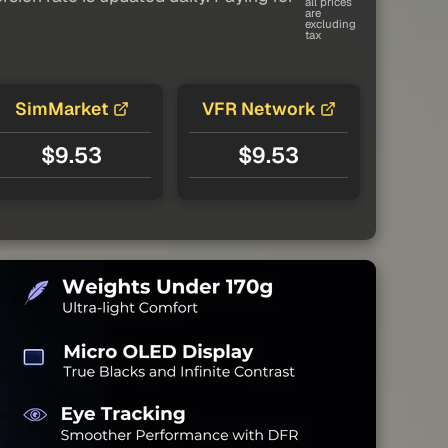
all prices
are
excluding
tax
SimMarket
VFR Network
$9.53
$9.53