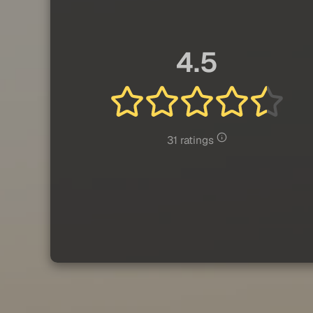
4.5
31 ratings