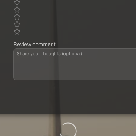
Review comment