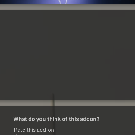
What do you think of this addon?
Rate this add-on