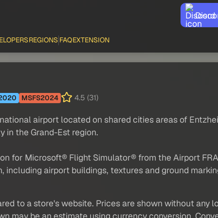
Disco
ELOPERS
REGIONS
FAQ
EXTENSION
4.5 (31)
2020
MSFS2024
rnational airport located on shared cities areas of Entz
y in the Grand-Est region.
d-on for Microsoft® Flight Simulator® from the Airport 
, including airport buildings, textures and ground markings
red to a store's website. Prices are shown without any loc
own may be an estimate using currency conversion. Conver