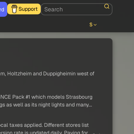
Support
rd
$
heim, Holtzheim and Duppigheimin west of
FRANCE Pack #1 which models Strasbourg
 as well as its night lights and many...
al taxes applied. Different stores list
sion rate is updated daily. Paying for