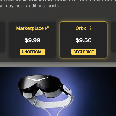
wn may incur additional costs.
Marketplace
Orbx
$9.99
$9.50
UNOFFICIAL
BEST PRICE