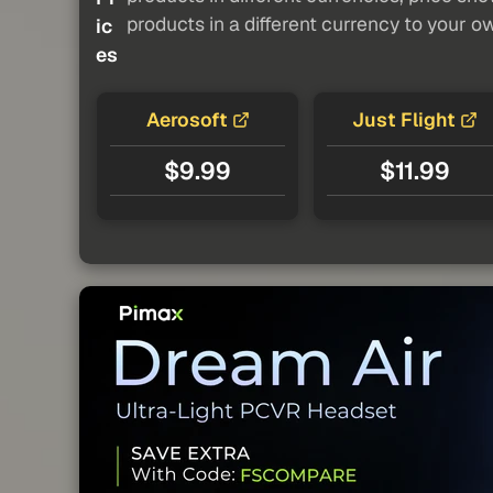
products in a different currency to your o
ic
es
Aerosoft
Just Flight
$9.99
$11.99