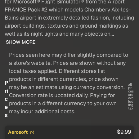
for Microsoft® Flight Simulator® from the Airport
FRANCE Pack #2 which models Chambery Aix-les-
Bains airport in extremely detailed fashion, including
airport buildings, textures and ground markings as
well as its night lights and many objects on...
SHOW MORE
Prices seen here may differ slightly compared to
a store's website. Prices are shown without any
local taxes applied. Different stores list
products in different currencies, price shown
P
all
may be an estimate using currency conversion.
pri
ri
ces
Conversion rate is updated daily. Paying for
are
c
exc
lud
products in a different currency to your own
ing
e
tax
may incur additional costs.
s
$9.99
Aerosoft