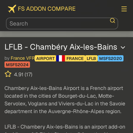
FS ADDON COMPARE
LFLB - Chambéry Aix-les-Bains
by
France VFR
AIRPORT
FRANCE
LFLB
MSFS2020
MSFS2024
4.91 (17)
Chambery Aix-les-Bains Airport is a French airport
located in the cities of Bourget-du-Lac, Motte-
Servolex, Voglans and Viviers-du-Lac in the Savoie
department in the Auvergne-Rhône-Alpes region.
LFLB - Chambery Aix-les-Bains is an airport add-on