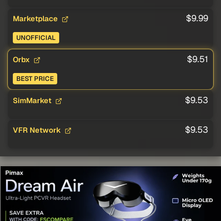
$9.99
Marketplace
UNOFFICIAL
$9.51
Orbx
BEST PRICE
$9.53
SimMarket
$9.53
VFR Network