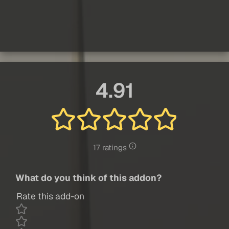
4.91
17 ratings
What do you think of this addon?
Rate this add-on