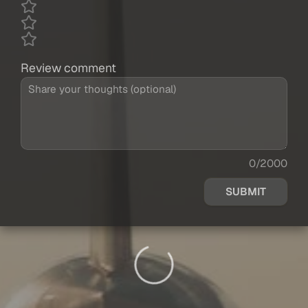
Review comment
0/2000
SUBMIT