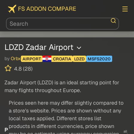
FS ADDON COMPARE
LDZD Zadar Airport
by
Orbx
AIRPORT
CROATIA
LDZD
MSFS2020
4.8 (28)
Zadar Airport (LDZD) is an ideal starting point for
many flights throughout Europe.
Prices seen here may differ slightly compared to
a store's website. Prices are shown without any
local taxes applied. Different stores list
products in different currencies, price shown
P
all
may be an estimate using currency conversion.