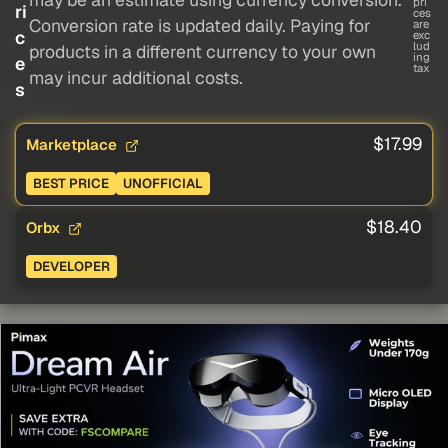
pri
ri
ces
Conversion rate is updated daily. Paying for
are
c
exc
lud
products in a different currency to your own
ing
e
tax
may incur additional costs.
s
$17.99
Marketplace
BEST PRICE
UNOFFICIAL
$18.40
Orbx
DEVELOPER