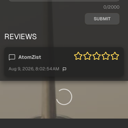
0/2000
SUBMIT
REVIEWS
AtomZist
Aug 9, 2026, 8:02:54 AM