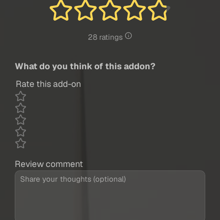
28 ratings
What do you think of this addon?
Rate this add-on
Review comment