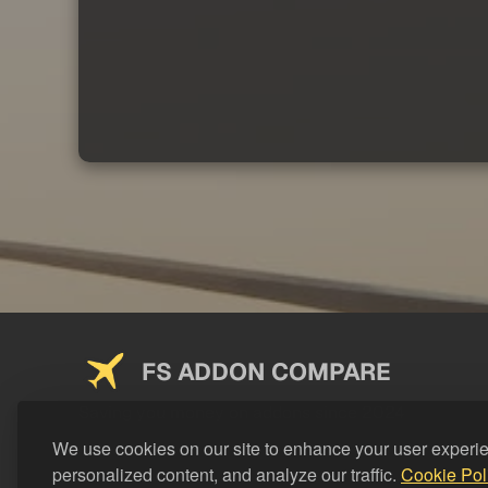
FS ADDON COMPARE
Saving you money on addons since 2024
We use cookies on our site to enhance your user experi
personalized content, and analyze our traffic.
Cookie Pol