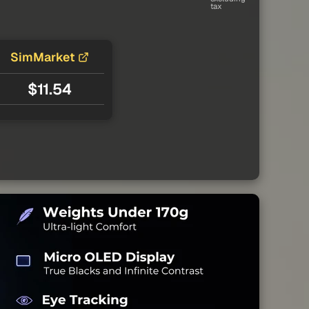
tax
SimMarket
$11.54