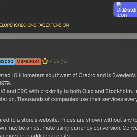
Disco
ELOPERS
REGIONS
FAQ
EXTENSION
4.03 (13)
S2020
MSFS2024
cated 10 kilometers southwest of Örebro and is Sweden's
1979.
E18 and E20 with proximity to both Olso and Stockholm. In
opulation. Thousands of companies use their services ever
red to a store's website. Prices are shown without any loc
own may be an estimate using currency conversion. Conver
wn may incur additional costs.