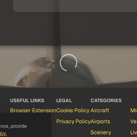
USEFUL LINKS
LEGAL
CATEGORIES
Browser Extension
Cookie Policy
Aircraft
Mi
Partners
Privacy Policy
Airports
Ve
ence, provide
Contact
Scenery
Li
icy.