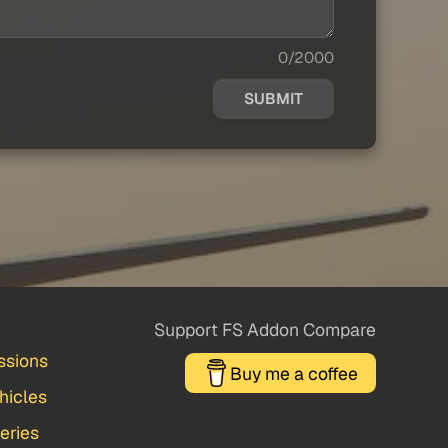
0/2000
SUBMIT
Support FS Addon Compare
ssions
Buy me a coffee
hicles
veries