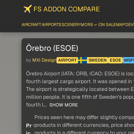
FS ADDON COMPARE
AIRCRAFT
AIRPORTS
SCENERY
MORE
ON SALE
MAP
DEV
Örebro (ESOE)
by
MXI Design
AIRPORT
SWEDEN
ESOE
MSF
Örebro Airport (IATA: ORB, ICAO: ESOE) is lo
fourth largest cargo airport. It was opened in 
The airport is strategically located between 
million people. It is one fifth of Sweden's p
fourth l...
SHOW MORE
Prices seen here may differ slightly compa
products in different currencies, price sh
Pr
products in a different currency to your o
ic