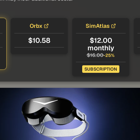
Orbx
SimAtlas
$10.58
$12.00
monthly
$16.00
-25%
SUBSCRIPTION