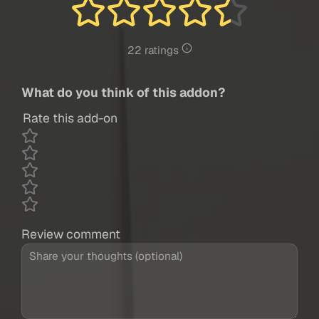
22 ratings
What do you think of this addon?
Rate this add-on
Review comment