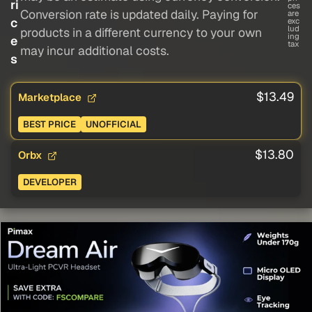
ri
ces
Conversion rate is updated daily. Paying for
are
c
exc
lud
products in a different currency to your own
ing
e
tax
may incur additional costs.
s
$13.49
Marketplace
BEST PRICE
UNOFFICIAL
$13.80
Orbx
DEVELOPER