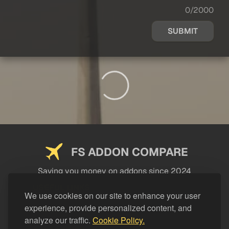
0/2000
SUBMIT
FS ADDON COMPARE
Saving you money on addons since 2024
USEFUL LINKS
We use cookies on our site to enhance your user
experience, provide personalized content, and
LEGAL
analyze our traffic.
Cookie Policy.