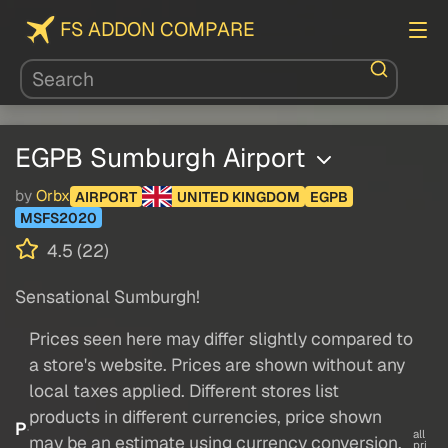
FS ADDON COMPARE
EGPB Sumburgh Airport
by
Orbx
AIRPORT
UNITED KINGDOM
EGPB
MSFS2020
4.5 (22)
Sensational Sumburgh!
Prices seen here may differ slightly compared to
a store's website. Prices are shown without any
local taxes applied. Different stores list
products in different currencies, price shown
P
all
may be an estimate using currency conversion.
pri