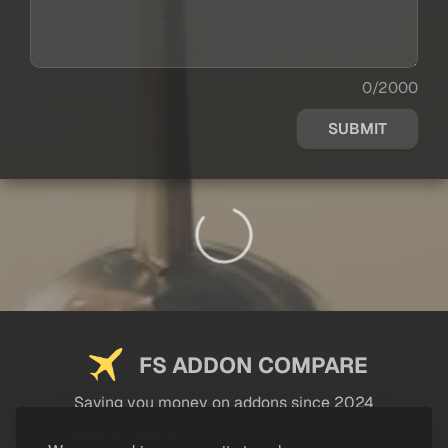
0/2000
SUBMIT
FS ADDON COMPARE
Saving you money on addons since 2024
USEFUL LINKS