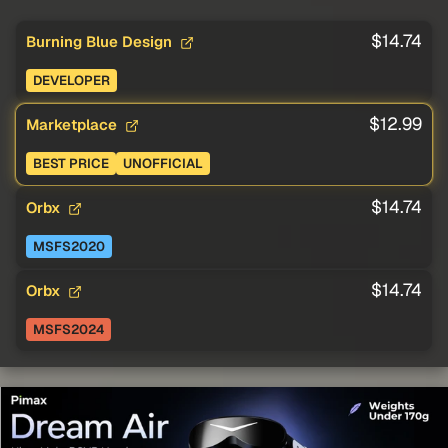
$14.74
Burning Blue Design
DEVELOPER
$12.99
Marketplace
BEST PRICE
UNOFFICIAL
$14.74
Orbx
MSFS2020
$14.74
Orbx
MSFS2024