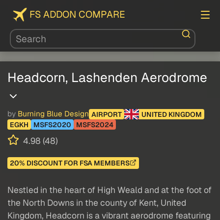
FS ADDON COMPARE
Headcorn, Lashenden Aerodrome
by
Burning Blue Design
AIRPORT
UNITED KINGDOM
EGKH
MSFS2020
MSFS2024
4.98 (48)
20% DISCOUNT FOR FSA MEMBERS
Nestled in the heart of High Weald and at the foot of
the North Downs in the county of Kent, United
Kingdom, Headcorn is a vibrant aerodrome featuring