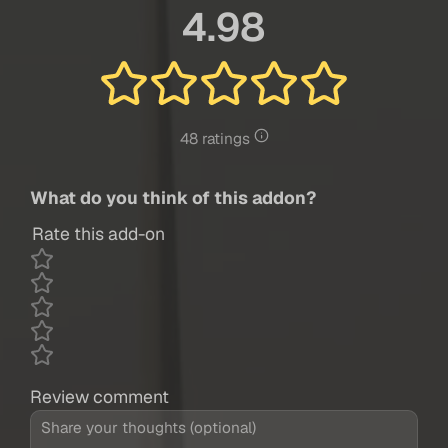
4.98
48 ratings
What do you think of this addon?
Rate this add-on
Review comment