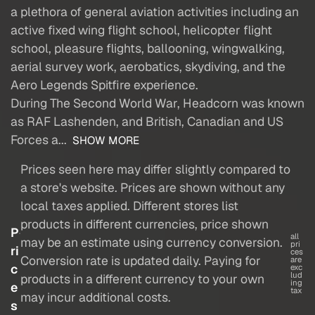
a plethora of general aviation activities including an
active fixed wing flight school, helicopter flight
school, pleasure flights, ballooning, wingwalking,
aerial survey work, aerobatics, skydiving, and the
Aero Legends Spitfire experience.
During The Second World War, Headcorn was known
as RAF Lashenden, and British, Canadian and US
Forces a...
SHOW MORE
Prices seen here may differ slightly compared to
a store's website. Prices are shown without any
local taxes applied. Different stores list
products in different currencies, price shown
P
all
may be an estimate using currency conversion.
pri
ri
ces
Conversion rate is updated daily. Paying for
are
c
exc
lud
products in a different currency to your own
ing
e
tax
may incur additional costs.
s