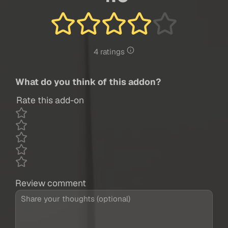
4 ratings
What do you think of this addon?
Rate this add-on
Review comment