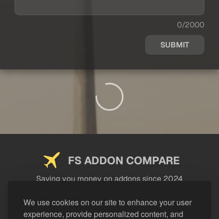
0/2000
SUBMIT
FS ADDON COMPARE
Saving you money on addons since 2024
USEFUL LINKS
We use cookies on our site to enhance your user
experience, provide personalized content, and
LEGAL