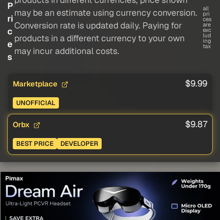
P
all
may be an estimate using currency conversion.
pri
ri
ces
Conversion rate is updated daily. Paying for
are
c
exc
lud
products in a different currency to your own
ing
e
tax
may incur additional costs.
s
$9.99
Marketplace
UNOFFICIAL
$9.87
Orbx
BEST PRICE
DEVELOPER