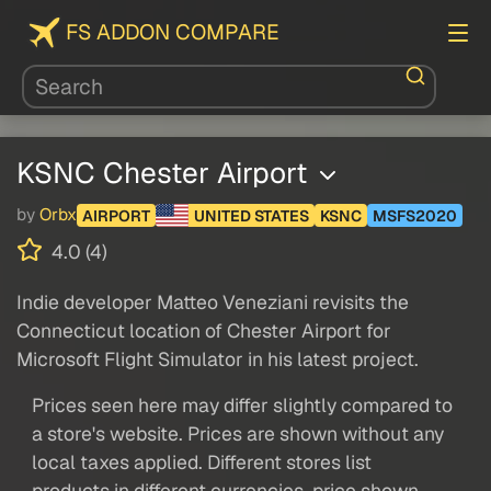
FS ADDON COMPARE
KSNC Chester Airport
by
Orbx
AIRPORT
UNITED STATES
KSNC
MSFS2020
4.0 (4)
Indie developer Matteo Veneziani revisits the
Connecticut location of Chester Airport for
Microsoft Flight Simulator in his latest project.
Prices seen here may differ slightly compared to
a store's website. Prices are shown without any
local taxes applied. Different stores list
products in different currencies, price shown