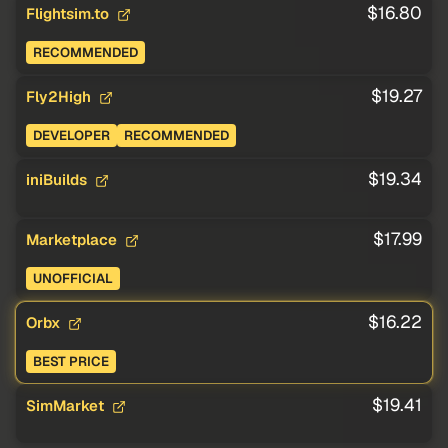
$16.80
Flightsim.to
RECOMMENDED
$19.27
Fly2High
DEVELOPER
RECOMMENDED
$19.34
iniBuilds
$17.99
Marketplace
UNOFFICIAL
$16.22
Orbx
BEST PRICE
$19.41
SimMarket