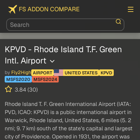
FS ADDON COMPARE
KPVD - Rhode Island T.F. Green
Intl. Airport
by
Fly2High
AIRPORT
UNITED STATES
KPVD
MSFS2020
MSFS2024
3.84 (30)
Rhode Island T. F. Green International Airport (IATA:
PVD, ICAO: KPVD) is a public international airport in
Warwick, Rhode Island, United States, 6 miles (5. 2
nmi; 9. 7 km) south of the state's capital and largest
city of Providence. Opened in 1931, the airport was