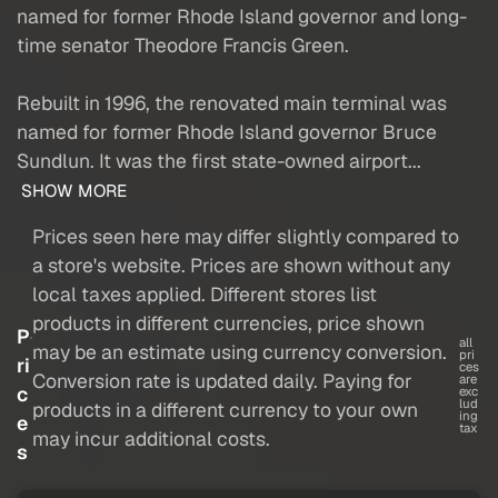
named for former Rhode Island governor and long-
time senator Theodore Francis Green.
Rebuilt in 1996, the renovated main terminal was
named for former Rhode Island governor Bruce
Sundlun. It was the first state-owned airport...
SHOW MORE
Prices seen here may differ slightly compared to
a store's website. Prices are shown without any
local taxes applied. Different stores list
products in different currencies, price shown
P
all
may be an estimate using currency conversion.
pri
ri
ces
Conversion rate is updated daily. Paying for
are
c
exc
lud
products in a different currency to your own
ing
e
tax
may incur additional costs.
s