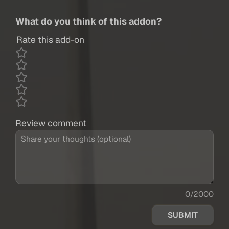
What do you think of this addon?
Rate this add-on
Review comment
0/2000
SUBMIT