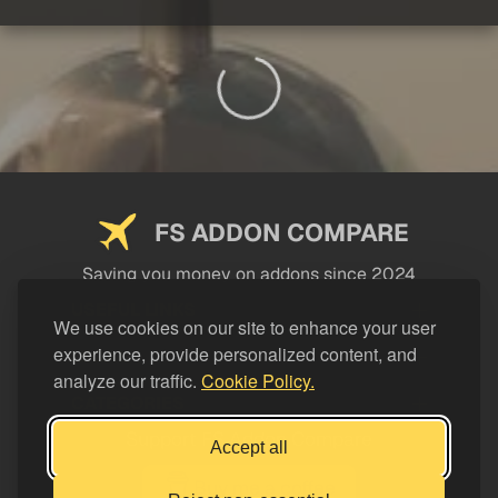
FS ADDON COMPARE
Saving you money on addons since 2024
USEFUL LINKS
We use cookies on our site to enhance your user
experience, provide personalized content, and
LEGAL
analyze our traffic.
Cookie Policy.
CATEGORIES
Support FS Addon Compare
Accept all
Buy me a coffee