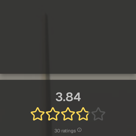
3.84
30 ratings