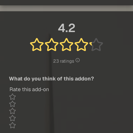
4.2
23 ratings
What do you think of this addon?
Rate this add-on