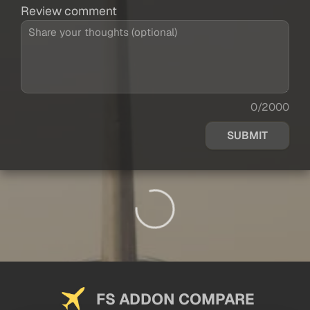
Review comment
0/2000
SUBMIT
FS ADDON COMPARE