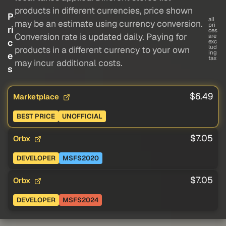
products in different currencies, price shown
P
all
may be an estimate using currency conversion.
pri
ri
ces
Conversion rate is updated daily. Paying for
are
c
exc
lud
products in a different currency to your own
ing
e
tax
may incur additional costs.
s
$6.49
Marketplace
BEST PRICE
UNOFFICIAL
$7.05
Orbx
DEVELOPER
MSFS2020
$7.05
Orbx
DEVELOPER
MSFS2024