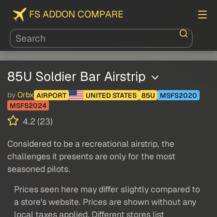
FS ADDON COMPARE
85U Soldier Bar Airstrip
by
Orbx
AIRPORT
UNITED STATES
85U
MSFS2020
MSFS2024
4.2 (23)
Considered to be a recreational airstrip, the
challenges it presents are only for the most
seasoned pilots.
Prices seen here may differ slightly compared to
a store's website. Prices are shown without any
local taxes applied. Different stores list