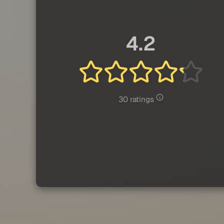
4.2
30 ratings