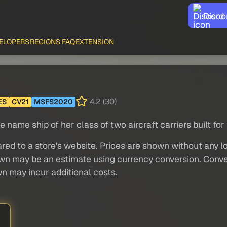
Disco
ELOPERS
REGIONS
FAQ
EXTENSION
4.2 (30)
ES
CV21
MSFS2020
name ship of her class of two aircraft carriers built fo
red to a store's website. Prices are shown without any loc
own may be an estimate using currency conversion. Conver
wn may incur additional costs.