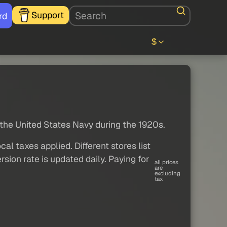
Support
rd
$
r the United States Navy during the 1920s.
al taxes applied. Different stores list
sion rate is updated daily. Paying for
all prices
are
excluding
tax