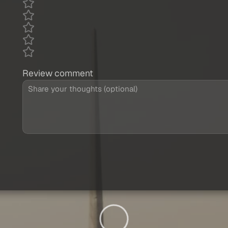
Review comment