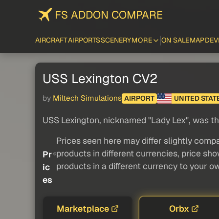
FS ADDON COMPARE
AIRCRAFT
AIRPORTS
SCENERY
MORE
ON SALE
MAP
DEV
USS Lexington CV2
by
Miltech Simulations
AIRPORT
UNITED STAT
USS Lexington, nicknamed "Lady Lex", was the 
Prices seen here may differ slightly compa
products in different currencies, price sh
Pr
products in a different currency to your o
ic
es
Marketplace
Orbx