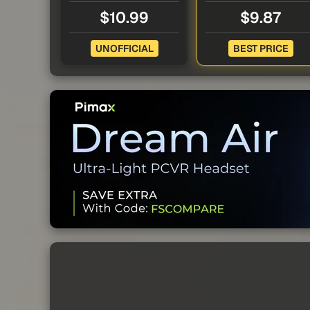
$10.99
$9.87
UNOFFICIAL
BEST PRICE