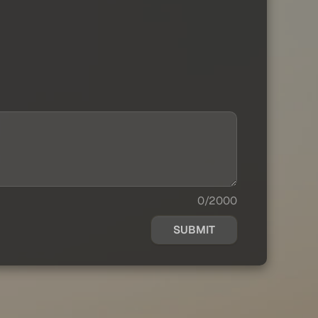
0/2000
SUBMIT