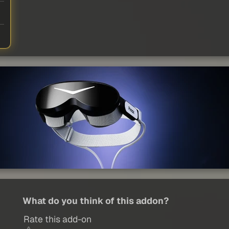
What do you think of this addon?
Rate this add-on