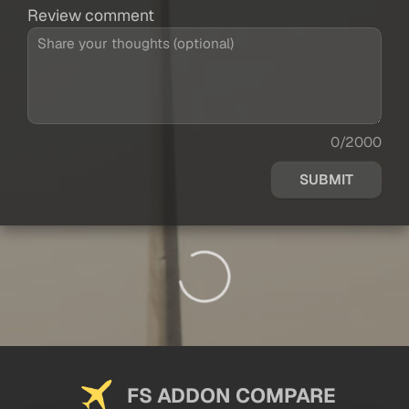
Review comment
0/2000
SUBMIT
FS ADDON COMPARE