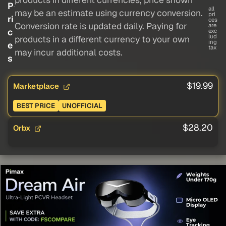
P
all
may be an estimate using currency conversion.
pri
ri
ces
Conversion rate is updated daily. Paying for
are
c
exc
lud
products in a different currency to your own
ing
e
tax
may incur additional costs.
s
$19.99
Marketplace
BEST PRICE
UNOFFICIAL
$28.20
Orbx