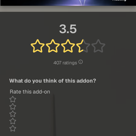
3.5
407 ratings
What do you think of this addon?
Rate this add-on