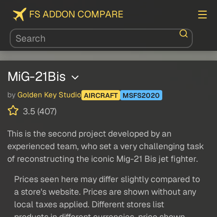
FS ADDON COMPARE
MiG-21Bis
by
Golden Key Studio
AIRCRAFT
MSFS2020
3.5 (407)
This is the second project developed by an
experienced team, who set a very challenging task
of reconstructing the iconic Mig-21 Bis jet fighter.
Prices seen here may differ slightly compared to
a store's website. Prices are shown without any
local taxes applied. Different stores list
products in different currencies, price shown