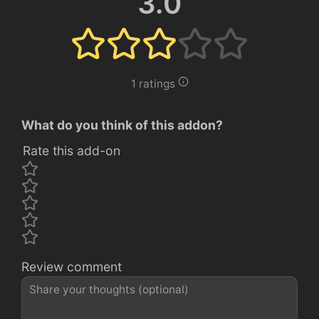
3.0
1 ratings
What do you think of this addon?
Rate this add-on
Review comment