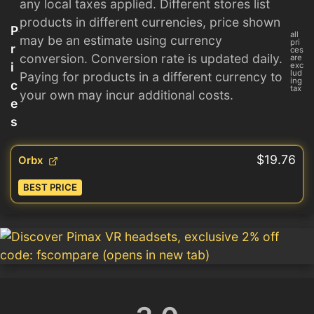
any local taxes applied. Different stores list
products in different currencies, price shown
P
all
may be an estimate using currency
pri
r
ces
conversion. Conversion rate is updated daily.
are
i
exc
lud
Paying for products in a different currency to
ing
c
tax
your own may incur additional costs.
e
s
$19.76
Orbx
BEST PRICE