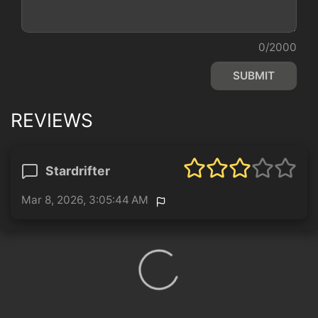
0/2000
SUBMIT
REVIEWS
Stardrifter
Mar 8, 2026, 3:05:44 AM