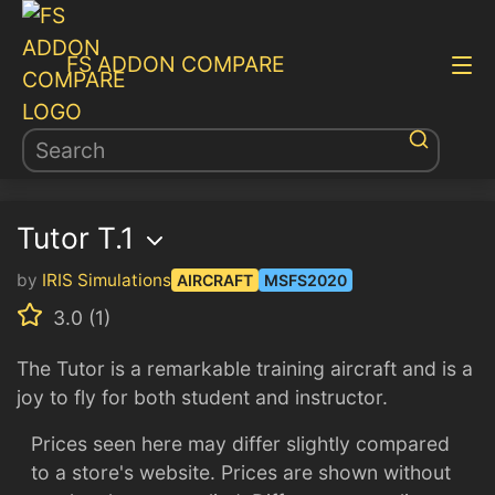
FS ADDON COMPARE
Tutor T.1
by
IRIS Simulations
AIRCRAFT
MSFS2020
3.0 (1)
The Tutor is a remarkable training aircraft and is a
joy to fly for both student and instructor.
Prices seen here may differ slightly compared
to a store's website. Prices are shown without