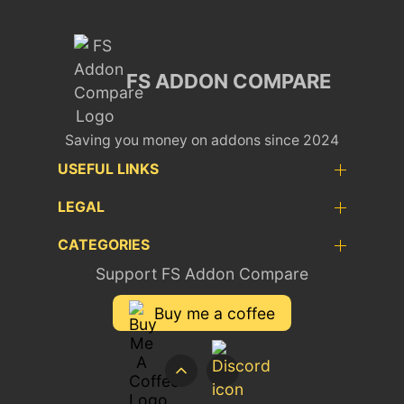
FS ADDON COMPARE
Saving you money on addons since 2024
USEFUL LINKS
LEGAL
CATEGORIES
Support FS Addon Compare
Buy me a coffee