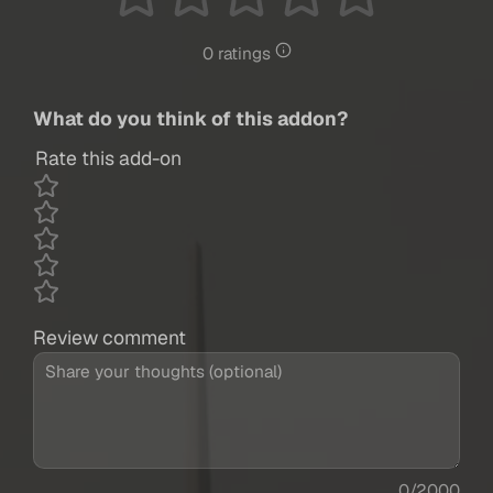
0 ratings
What do you think of this addon?
Rate this add-on
Review comment
0/2000