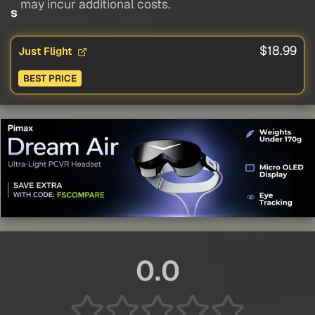
may incur additional costs.
s
$18.99
Just Flight
BEST PRICE
0.0