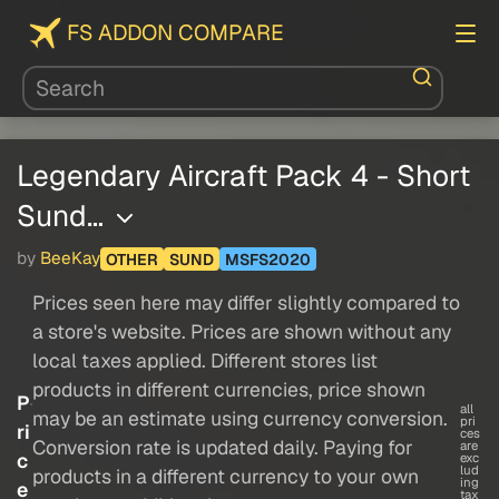
FS ADDON COMPARE
Legendary Aircraft Pack 4 - Short
Sund…
by
BeeKay
OTHER
SUND
MSFS2020
Prices seen here may differ slightly compared to
a store's website. Prices are shown without any
local taxes applied. Different stores list
products in different currencies, price shown
P
all
may be an estimate using currency conversion.
pri
ri
ces
Conversion rate is updated daily. Paying for
are
c
exc
lud
products in a different currency to your own
ing
e
tax