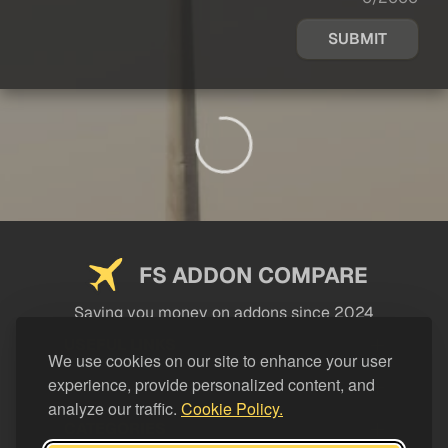
SUBMIT
FS ADDON COMPARE
Saving you money on addons since 2024
USEFUL LINKS
We use cookies on our site to enhance your user
experience, provide personalized content, and
LEGAL
analyze our traffic.
Cookie Policy.
CATEGORIES