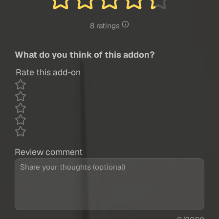
8 ratings
What do you think of this addon?
Rate this add-on
Review comment