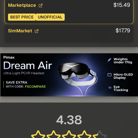
$15.49
Marketplace
BEST PRICE
UNOFFICIAL
$17.79
SimMarket
4.38