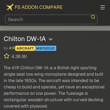
FS ADDON COMPARE
Chilton DW-1A
by
A1R
AIRCRAFT
MSFS2020
4.38 (8)
The A1R Chilton DW-1A is a British light sporting
single seat low wing monoplane designed and built
in the late 1930s. The aircraft was intended to be
cheap to build and operate, yet have an exceptional
performance on low power. The fuselage is
rectangular wooden structure with curved decking
covered with plywood.