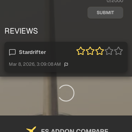
0/2000
SUBMIT
REVIEWS
Stardrifter
Mar 8, 2026, 3:09:08 AM
FS ADDON COMPARE