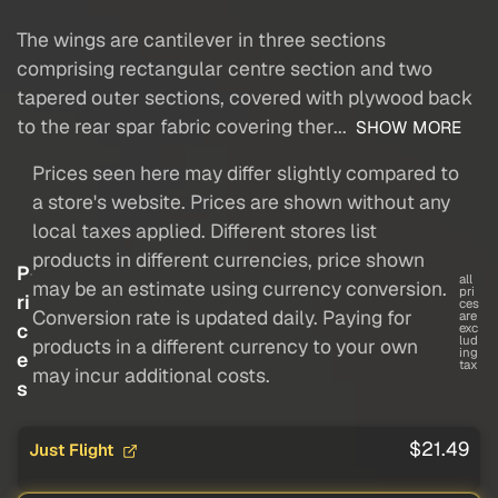
The wings are cantilever in three sections
comprising rectangular centre section and two
tapered outer sections, covered with plywood back
to the rear spar fabric covering ther...
SHOW MORE
Prices seen here may differ slightly compared to
a store's website. Prices are shown without any
local taxes applied. Different stores list
products in different currencies, price shown
P
all
may be an estimate using currency conversion.
pri
ri
ces
Conversion rate is updated daily. Paying for
are
c
exc
lud
products in a different currency to your own
ing
e
tax
may incur additional costs.
s
$21.49
Just Flight