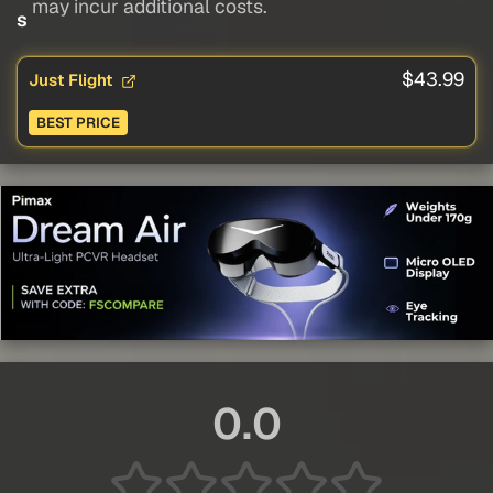
may incur additional costs.
s
$43.99
Just Flight
BEST PRICE
0.0