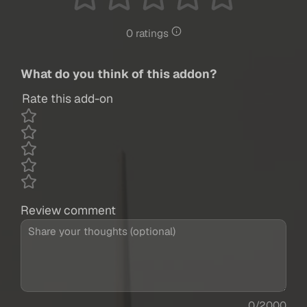
0 ratings
What do you think of this addon?
Rate this add-on
Review comment
0/2000