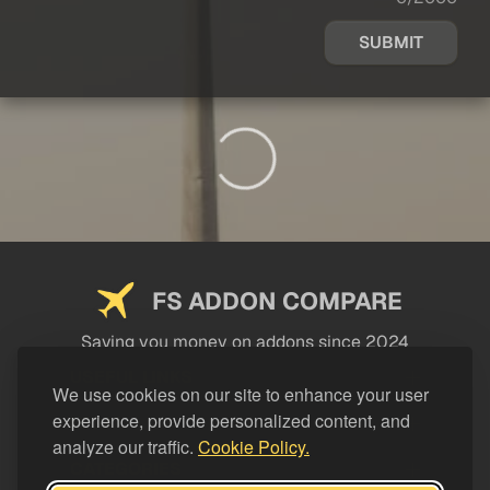
SUBMIT
FS ADDON COMPARE
Saving you money on addons since 2024
USEFUL LINKS
We use cookies on our site to enhance your user
experience, provide personalized content, and
LEGAL
analyze our traffic.
Cookie Policy.
CATEGORIES