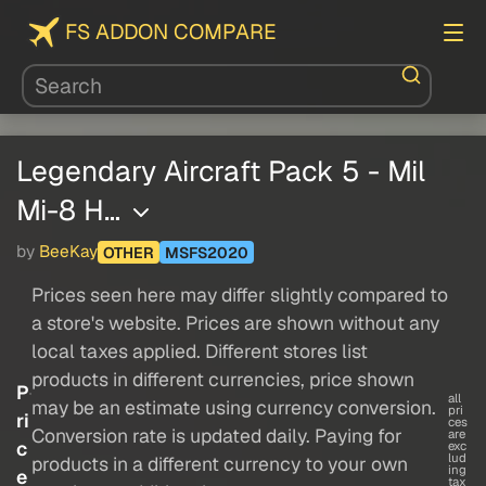
FS ADDON COMPARE
Legendary Aircraft Pack 5 - Mil
Mi-8 H…
by
BeeKay
OTHER
MSFS2020
Prices seen here may differ slightly compared to
a store's website. Prices are shown without any
local taxes applied. Different stores list
products in different currencies, price shown
P
all
may be an estimate using currency conversion.
pri
ri
ces
Conversion rate is updated daily. Paying for
are
c
exc
lud
products in a different currency to your own
ing
e
tax