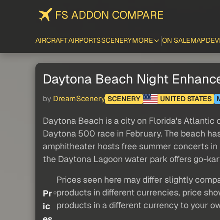
FS ADDON COMPARE
AIRCRAFT
AIRPORTS
SCENERY
MORE
ON SALE
MAP
DEV
Daytona Beach Night Enhanc
by
DreamScenery
SCENERY
UNITED STATES
Daytona Beach is a city on Florida's Atlanti
Daytona 500 race in February. The beach has
amphitheater hosts free summer concerts in 
the Daytona Lagoon water park offers go-kart
Prices seen here may differ slightly compa
products in different currencies, price sh
Pr
products in a different currency to your o
ic
es