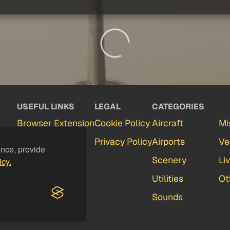
USEFUL LINKS
LEGAL
CATEGORIES
Browser Extension
Cookie Policy
Aircraft
Mi
Partners
Privacy Policy
Airports
Ve
ence, provide
Contact
Scenery
Li
icy.
FAQ
Utilities
Ot
Feedback
Sounds