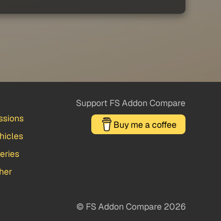
Support FS Addon Compare
ssions
Buy me a coffee
hicles
veries
her
© FS Addon Compare 2026