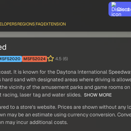
Disco
ELOPERS
REGIONS
FAQ
EXTENSION
ed
4.5 (6)
MSFS2020
MSFS2024
c coast. It is known for the Daytona International Speed
 hard sand with designated areas where driving is allo
the vicinity of the amusement parks and game rooms on 
 racing, laser tag and water slides.
SHOW MORE
red to a store's website. Prices are shown without any loc
own may be an estimate using currency conversion. Conver
wn may incur additional costs.