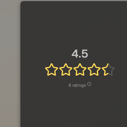
4.5
6 ratings