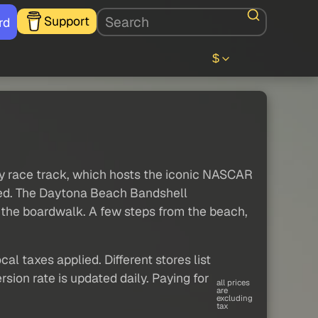
Support
rd
$
way race track, which hosts the iconic NASCAR
wed. The Daytona Beach Bandshell
the boardwalk. A few steps from the beach,
al taxes applied. Different stores list
sion rate is updated daily. Paying for
all prices
are
excluding
tax