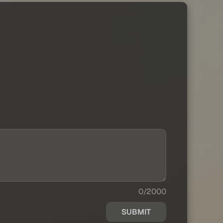
0/2000
SUBMIT