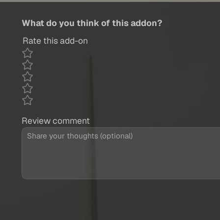
What do you think of this addon?
Rate this add-on
Review comment