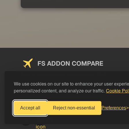
FS ADDON COMPARE
Saving you money on addons since 2024
We use cookies on our site to enhance your user experi
personalized content, and analyze our traffic.
Cookie Pol
Accept all
Reject non-essential
Preferences