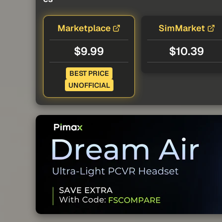
Marketplace
SimMarket
$9.99
$10.39
BEST PRICE
UNOFFICIAL