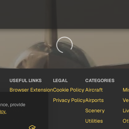
USEFUL LINKS
LEGAL
CATEGORIES
Browser Extension
Cookie Policy
Aircraft
Mi
Partners
Privacy Policy
Airports
Ve
ence, provide
Contact
Scenery
Li
icy.
FAQ
Utilities
Ot