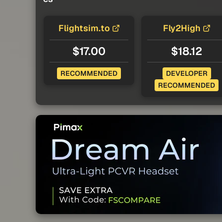
Flightsim.to
Fly2High
$17.00
$18.12
RECOMMENDED
DEVELOPER
RECOMMENDED