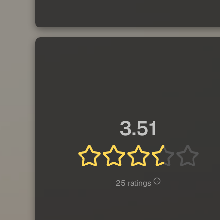
3.51
25 ratings