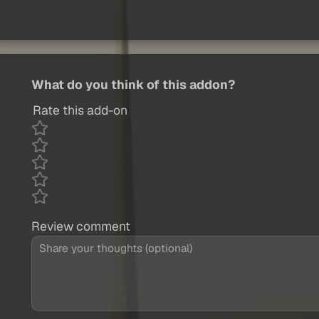
What do you think of this addon?
Rate this add-on
Review comment