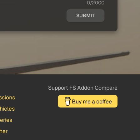
0/2000
SUBMIT
Support FS Addon Compare
ssions
Buy me a coffee
hicles
veries
her