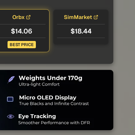
Orbx
SimMarket
$14.06
$18.44
BEST PRICE