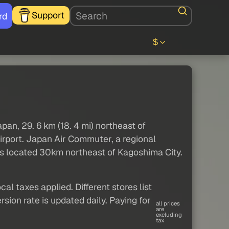
Support
rd
$
pan, 29. 6 km (18. 4 mi) northeast of
irport. Japan Air Commuter, a regional
t is located 30km northeast of Kagoshima City.
al taxes applied. Different stores list
sion rate is updated daily. Paying for
all prices
are
excluding
tax