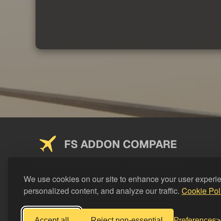
FS ADDON COMPARE
Saving you money on addons since 2024
We use cookies on our site to enhance your user experi
personalized content, and analyze our traffic.
Cookie Pol
Accept all
Reject non-essential
Preferences