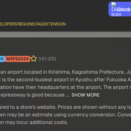
Disco
ELOPERS
REGIONS
FAQ
EXTENSION
3.51 (25)
20
MSFS2024
an airport located in Kirishima, Kagoshima Prefecture, Ja
 is the second-busiest airport in Kyushu after Fukuoka A
iation have their headquarters at the airport. The airpor
 expressway is good because ...
SHOW MORE
red to a store's website. Prices are shown without any loc
own may be an estimate using currency conversion. Conver
wn may incur additional costs.