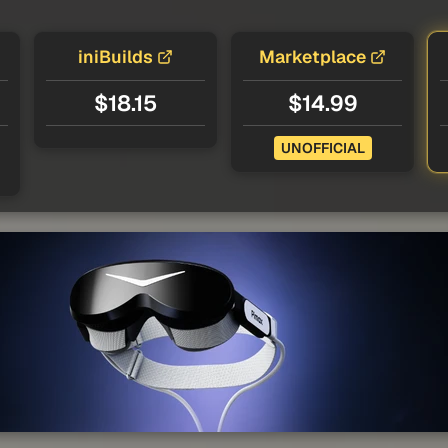
iniBuilds
Marketplace
$18.15
$14.99
UNOFFICIAL