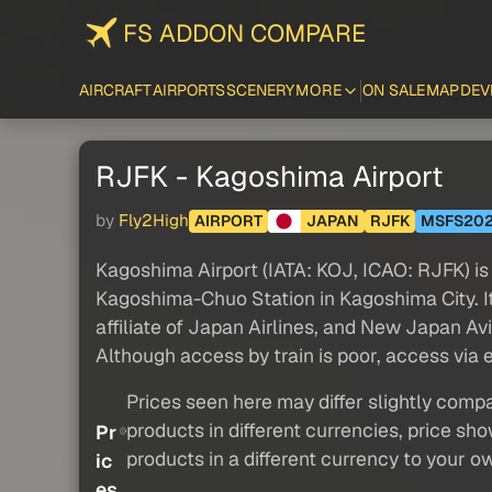
FS ADDON COMPARE
AIRCRAFT
AIRPORTS
SCENERY
MORE
ON SALE
MAP
DEV
RJFK - Kagoshima Airport
by
Fly2High
AIRPORT
JAPAN
RJFK
MSFS20
Kagoshima Airport (IATA: KOJ, ICAO: RJFK) is 
Kagoshima-Chuo Station in Kagoshima City. It
affiliate of Japan Airlines, and New Japan Av
Although access by train is poor, access via
Prices seen here may differ slightly compa
products in different currencies, price sh
Pr
products in a different currency to your o
ic
es