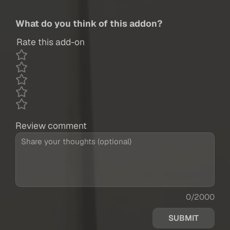
What do you think of this addon?
Rate this add-on
Review comment
0/2000
SUBMIT