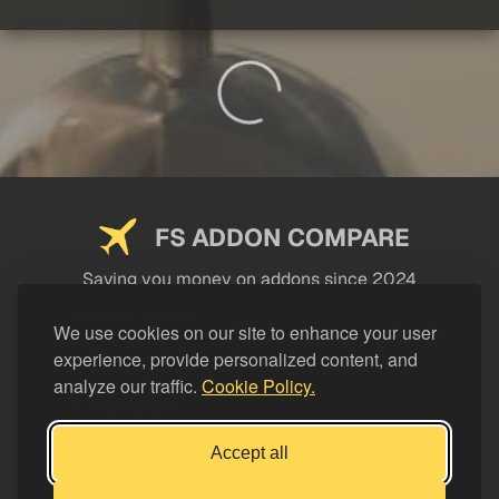
FS ADDON COMPARE
Saving you money on addons since 2024
USEFUL LINKS
We use cookies on our site to enhance your user
experience, provide personalized content, and
LEGAL
analyze our traffic.
Cookie Policy.
CATEGORIES
Support FS Addon Compare
Accept all
Buy me a coffee