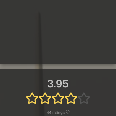
3.95
44 ratings