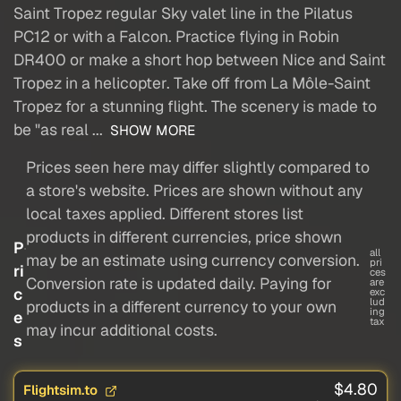
Saint Tropez regular Sky valet line in the Pilatus
PC12 or with a Falcon. Practice flying in Robin
DR400 or make a short hop between Nice and Saint
Tropez in a helicopter. Take off from La Môle-Saint
Tropez for a stunning flight. The scenery is made to
be "as real ...
SHOW MORE
Prices seen here may differ slightly compared to
a store's website. Prices are shown without any
local taxes applied. Different stores list
products in different currencies, price shown
P
all
may be an estimate using currency conversion.
pri
ri
ces
Conversion rate is updated daily. Paying for
are
c
exc
lud
products in a different currency to your own
ing
e
tax
may incur additional costs.
s
$4.80
Flightsim.to