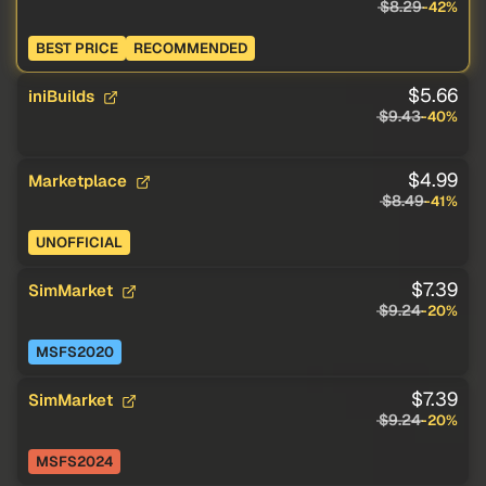
$8.29
-42%
BEST PRICE
RECOMMENDED
$5.66
iniBuilds
$9.43
-40%
$4.99
Marketplace
$8.49
-41%
UNOFFICIAL
$7.39
SimMarket
$9.24
-20%
MSFS2020
$7.39
SimMarket
$9.24
-20%
MSFS2024