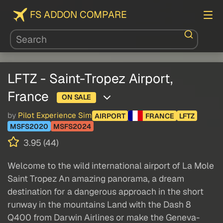
FS ADDON COMPARE
LFTZ - Saint-Tropez Airport,
France
ON SALE
by
Pilot Experience Sim
AIRPORT
FRANCE
LFTZ
MSFS2020
MSFS2024
3.95 (44)
Welcome to the wild international airport of La Mole
Saint Tropez An amazing panorama, a dream
destination for a dangerous approach in the short
runway in the mountains Land with the Dash 8
Q400 from Darwin Airlines or make the Geneva-