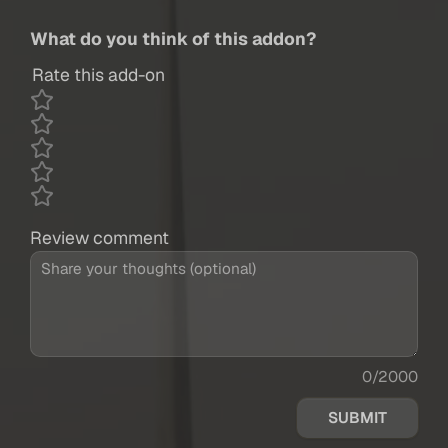
What do you think of this addon?
Rate this add-on
Review comment
0/2000
SUBMIT