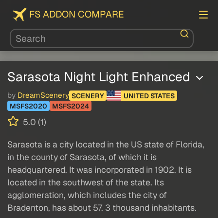
FS ADDON COMPARE
Sarasota Night Light Enhanced
by
DreamScenery
SCENERY
UNITED STATES
MSFS2020
MSFS2024
5.0 (1)
Sarasota is a city located in the US state of Florida,
in the county of Sarasota, of which it is
headquartered. It was incorporated in 1902. It is
located in the southwest of the state. Its
agglomeration, which includes the city of
Bradenton, has about 57. 3 thousand inhabitants.