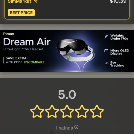
$10.39
SimMarket
BEST PRICE
5.0
1 ratings