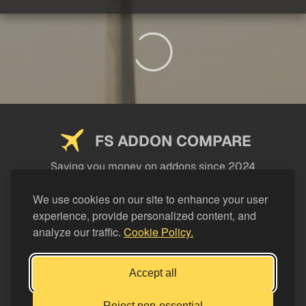
FS ADDON COMPARE
Saving you money on addons since 2024
USEFUL LINKS
We use cookies on our site to enhance your user
experience, provide personalized content, and
LEGAL
analyze our traffic.
Cookie Policy.
CATEGORIES
Support FS Addon Compare
Accept all
Buy me a coffee
Reject non-essential