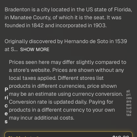
Bradenton is a city located in the US state of Florida,
in Manatee County, of which it is the seat. It was
founded in 1842 and incorporated in 1903.
Originally discovered by Hernando de Soto in 1539
at S...
SHOW MORE
Prices seen here may differ slightly compared to
a store's website. Prices are shown without any
local taxes applied. Different stores list
products in different currencies, price shown
P
all
may be an estimate using currency conversion.
pri
ri
ces
Conversion rate is updated daily. Paying for
are
c
exc
lud
products in a different currency to your own
ing
e
tax
may incur additional costs.
s