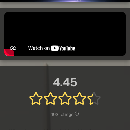
4.45
193 ratings