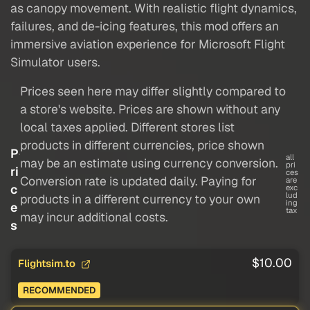
as canopy movement. With realistic flight dynamics,
failures, and de-icing features, this mod offers an
immersive aviation experience for Microsoft Flight
Simulator users.
Prices seen here may differ slightly compared to
a store's website. Prices are shown without any
local taxes applied. Different stores list
products in different currencies, price shown
P
all
may be an estimate using currency conversion.
pri
ri
ces
Conversion rate is updated daily. Paying for
are
c
exc
lud
products in a different currency to your own
ing
e
tax
may incur additional costs.
s
$10.00
Flightsim.to
RECOMMENDED