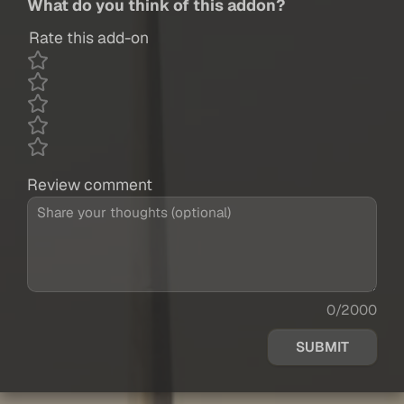
What do you think of this addon?
Rate this add-on
Review comment
0/2000
SUBMIT