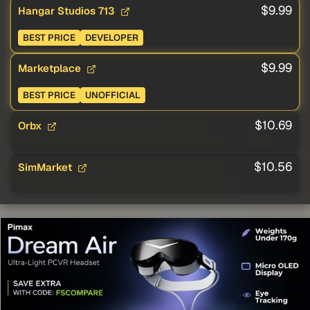
$9.99
Hangar Studios 713
BEST PRICE
DEVELOPER
$9.99
Marketplace
BEST PRICE
UNOFFICIAL
$10.69
Orbx
$10.56
SimMarket