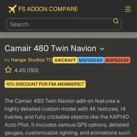
FS ADDON COMPARE
Camair 480 Twin Navion
by
Hangar Studios 713
AIRCRAFT
MSFS2020
MSFS2024
4.45 (193)
10% DISCOUNT FOR FSA MEMBERS
The Camair 480 Twin Navion add-on features a
highly detailed custom model with 4K textures, 14
liveries, and fully clickable objects like the KAP140
Auto Pilot. It includes various GPS options, detailed
gauges, customizable lighting, and animations such