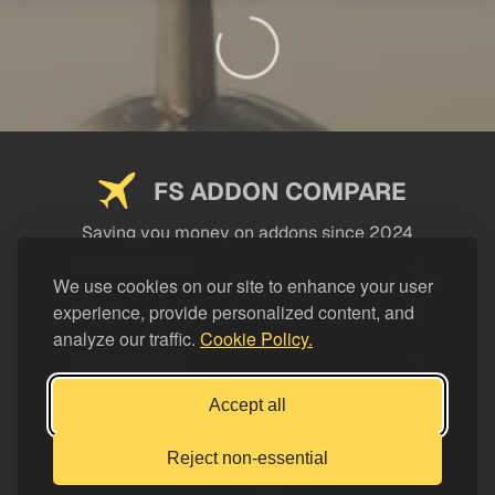
FS ADDON COMPARE
Saving you money on addons since 2024
USEFUL LINKS
We use cookies on our site to enhance your user
experience, provide personalized content, and
LEGAL
analyze our traffic.
Cookie Policy.
CATEGORIES
Support FS Addon Compare
Accept all
Buy me a coffee
Reject non-essential