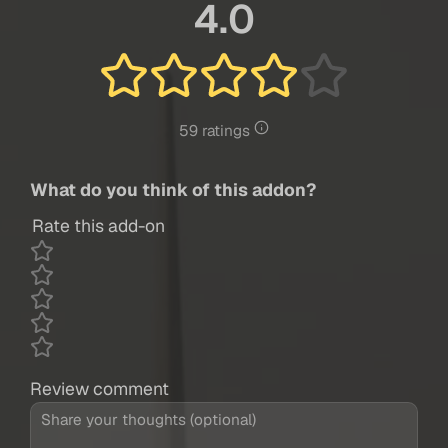
4.0
59 ratings
What do you think of this addon?
Rate this add-on
Review comment