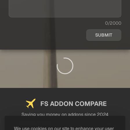
0/2000
SUBMIT
FS ADDON COMPARE
Saving you money on addons since 2024
USEFUL LINKS
We use cookies on our site to enhance your user