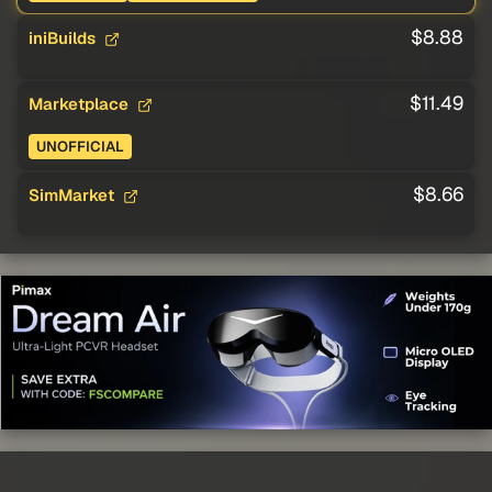
$8.88
iniBuilds
$11.49
Marketplace
UNOFFICIAL
$8.66
SimMarket