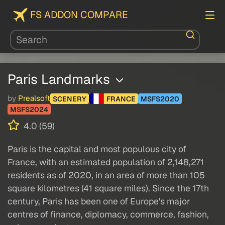
FS ADDON COMPARE
Paris Landmarks
by
Prealsoft
SCENERY
FRANCE
MSFS2020
MSFS2024
4.0 (59)
Paris is the capital and most populous city of
France, with an estimated population of 2,148,271
residents as of 2020, in an area of more than 105
square kilometres (41 square miles). Since the 17th
century, Paris has been one of Europe's major
centres of finance, diplomacy, commerce, fashion,