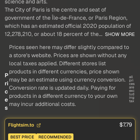
science and arts.
The City of Paris is the centre and seat of
government of the Île-de-France, or Paris Region,
which has an estimated official 2020 population of
12,278,210, or about 18 percent of the...
SHOW MORE
Prices seen here may differ slightly compared to
a store's website. Prices are shown without any
local taxes applied. Different stores list
products in different currencies, price shown
P
all
may be an estimate using currency conversion.
pri
ri
ces
Conversion rate is updated daily. Paying for
are
c
exc
lud
products in a different currency to your own
ing
e
tax
may incur additional costs.
s
$7.79
Flightsim.to
BEST PRICE
RECOMMENDED