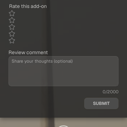
Rate this add-on
Review comment
0/2000
SUBMIT