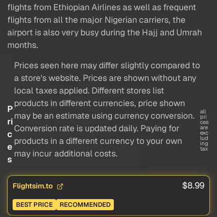
flights from Ethiopian Airlines as well as frequent
flights from all the major Nigerian carriers, the
airport is also very busy during the Hajj and Umrah
months.
Prices seen here may differ slightly compared to
a store's website. Prices are shown without any
local taxes applied. Different stores list
products in different currencies, price shown
P
all
may be an estimate using currency conversion.
pri
ri
ces
Conversion rate is updated daily. Paying for
are
c
exc
lud
products in a different currency to your own
ing
e
tax
may incur additional costs.
s
$8.99
Flightsim.to
BEST PRICE
RECOMMENDED