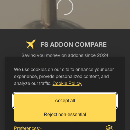
FS ADDON COMPARE
Saving you money on addons since 2024
USEFUL LINKS
We use cookies on our site to enhance your user
experience, provide personalized content, and
LEGAL
analyze our traffic.
Cookie Policy.
CATEGORIES
Support FS Addon Compare
Accept all
Buy me a coffee
Reject non-essential
Preferences