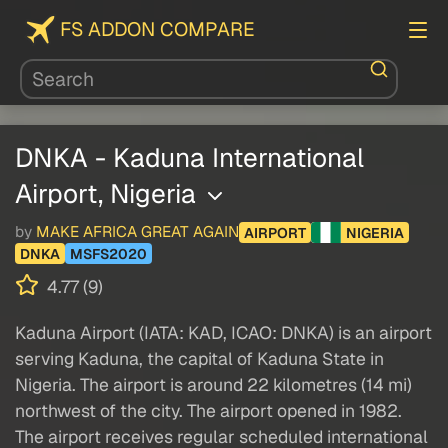
FS ADDON COMPARE
DNKA - Kaduna International
Airport, Nigeria
by
MAKE AFRICA GREAT AGAIN
AIRPORT
NIGERIA
DNKA
MSFS2020
4.77 (9)
Kaduna Airport (IATA: KAD, ICAO: DNKA) is an airport
serving Kaduna, the capital of Kaduna State in
Nigeria. The airport is around 22 kilometres (14 mi)
northwest of the city. The airport opened in 1982.
The airport receives regular scheduled international