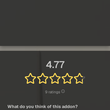
4.77
9 ratings
What do you think of this addon?