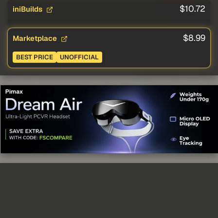
$10.72
iniBuilds
$8.99
Marketplace
BEST PRICE
UNOFFICIAL