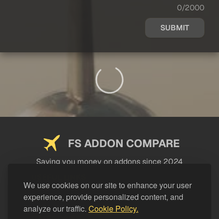
0/2000
SUBMIT
FS ADDON COMPARE
Saving you money on addons since 2024
USEFUL LINKS
We use cookies on our site to enhance your user
experience, provide personalized content, and
LEGAL
analyze our traffic.
Cookie Policy.
CATEGORIES