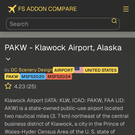
FS ADDON COMPARE
PAKW - Klawock Airport, Alaska
by
DC Scenery Design
AIRPORT
UNITED STATES
PAKW
MSFS2020
MSFS2024
4.23 (25)
Klawock Airport (IATA: KLW, ICAO: PAKW, FAA LID:
AKW) is a state-owned public-use airport located
two nautical miles (3. 7 km) northeast of the central
business district of Klawock, a city in the Prince of
Wales-Hyder Census Area of the U. S. state of