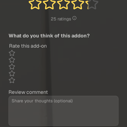
25 ratings
What do you think of this addon?
Rate this add-on
Review comment