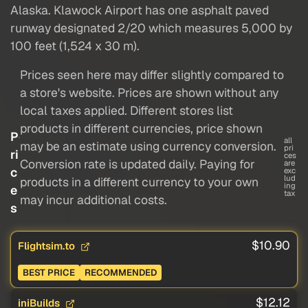
Alaska. Klawock Airport has one asphalt paved
runway designated 2/20 which measures 5,000 by
100 feet (1,524 x 30 m).
Prices seen here may differ slightly compared to
a store's website. Prices are shown without any
local taxes applied. Different stores list
products in different currencies, price shown
P
all
may be an estimate using currency conversion.
pri
ri
ces
Conversion rate is updated daily. Paying for
are
c
exc
lud
products in a different currency to your own
ing
e
tax
may incur additional costs.
s
$10.90
Flightsim.to
BEST PRICE
RECOMMENDED
$12.12
iniBuilds