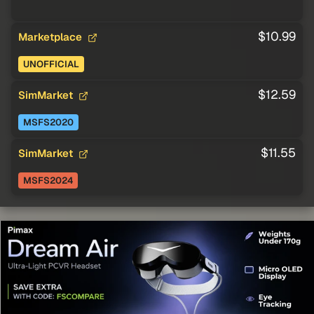
$10.99
Marketplace
UNOFFICIAL
$12.59
SimMarket
MSFS2020
$11.55
SimMarket
MSFS2024