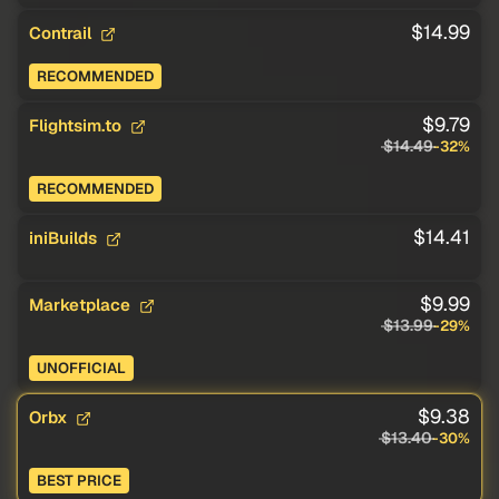
$14.99
Contrail
RECOMMENDED
$9.79
Flightsim.to
$14.49
-32%
RECOMMENDED
$14.41
iniBuilds
$9.99
Marketplace
$13.99
-29%
UNOFFICIAL
$9.38
Orbx
$13.40
-30%
BEST PRICE