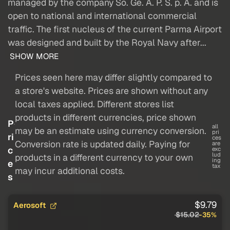
managed by the company So. Ge. A. P. S. p. A. and is
open to national and international commercial
traffic. The first nucleus of the current Parma Airport
was designed and built by the Royal Navy after...
SHOW MORE
Prices seen here may differ slightly compared to
a store's website. Prices are shown without any
local taxes applied. Different stores list
products in different currencies, price shown
P
all
may be an estimate using currency conversion.
pri
ri
ces
Conversion rate is updated daily. Paying for
are
c
exc
lud
products in a different currency to your own
ing
e
tax
may incur additional costs.
s
$9.79
Aerosoft
$15.02
-35%