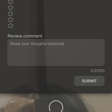
Review comment
0/2000
SUBMIT