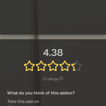
4.38
13 ratings
What do you think of this addon?
Rate this add-on