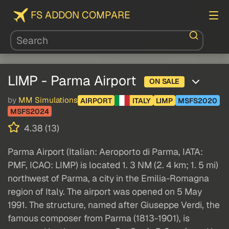
FS ADDON COMPARE
LIMP - Parma Airport
ON SALE
by
MM Simulations
AIRPORT
ITALY
LIMP
MSFS2020
MSFS2024
4.38 (13)
Parma Airport (Italian: Aeroporto di Parma, IATA:
PMF, ICAO: LIMP) is located 1. 3 NM (2. 4 km; 1. 5 mi)
northwest of Parma, a city in the Emilia-Romagna
region of Italy. The airport was opened on 5 May
1991. The structure, named after Giuseppe Verdi, the
famous composer from Parma (1813-1901), is