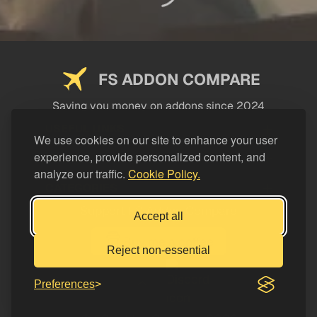
FS ADDON COMPARE
Saving you money on addons since 2024
USEFUL LINKS
We use cookies on our site to enhance your user
experience, provide personalized content, and
LEGAL
analyze our traffic.
Cookie Policy.
CATEGORIES
Support FS Addon Compare
Accept all
Buy me a coffee
Reject non-essential
Preferences