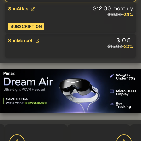
$12.00 monthly
SimAtlas
$16.00
-25%
SUBSCRIPTION
$10.51
SimMarket
$15.02
-30%