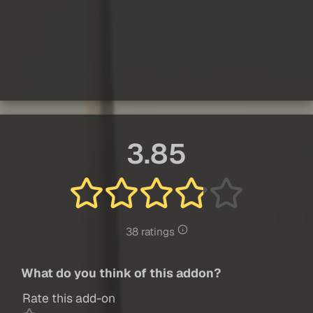
3.85
38 ratings
What do you think of this addon?
Rate this add-on