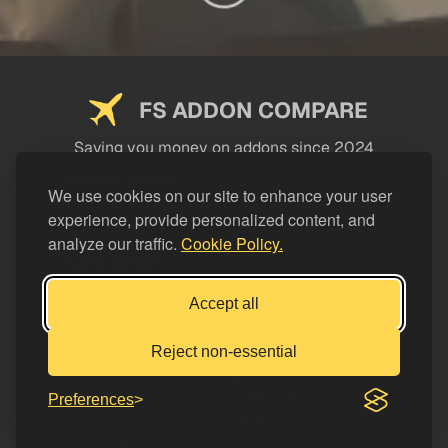
FS ADDON COMPARE
Saving you money on addons since 2024
USEFUL LINKS
We use cookies on our site to enhance your user
experience, provide personalized content, and
LEGAL
analyze our traffic.
Cookie Policy.
CATEGORIES
Support FS Addon Compare
Accept all
Buy me a coffee
Reject non-essential
Preferences