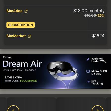
$12.00 monthly
SimAtlas
$16.00
-25%
SUBSCRIPTION
$16.74
SimMarket