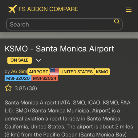
FS ADDON COMPARE
KSMO - Santa Monica Airport
ON SALE
by
AG Sim
AIRPORT
UNITED STATES
KSMO
MSFS2020
MSFS2024
3.85 (38)
Santa Monica Airport (IATA: SMO, ICAO: KSMO, FAA
LID: SMO) (Santa Monica Municipal Airport) is a
general aviation airport largely in Santa Monica,
California, United States. The airport is about 2 miles
(3 km) from the Pacific Ocean (Santa Monica Bay)