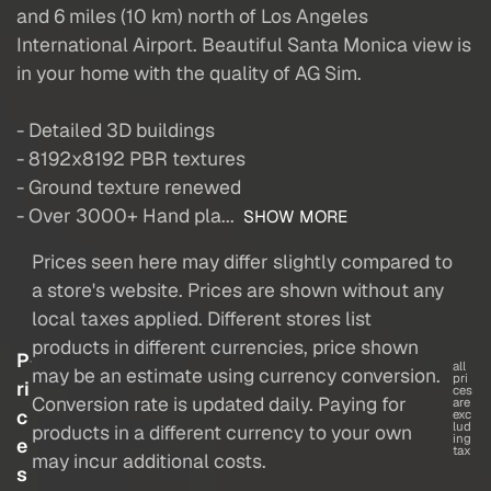
and 6 miles (10 km) north of Los Angeles
International Airport. Beautiful Santa Monica view is
in your home with the quality of AG Sim.
- Detailed 3D buildings
- 8192x8192 PBR textures
- Ground texture renewed
- Over 3000+ Hand pla...
SHOW MORE
Prices seen here may differ slightly compared to
a store's website. Prices are shown without any
local taxes applied. Different stores list
products in different currencies, price shown
P
all
may be an estimate using currency conversion.
pri
ri
ces
Conversion rate is updated daily. Paying for
are
c
exc
lud
products in a different currency to your own
ing
e
tax
may incur additional costs.
s