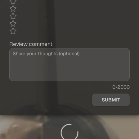
Review comment
0/2000
SUBMIT