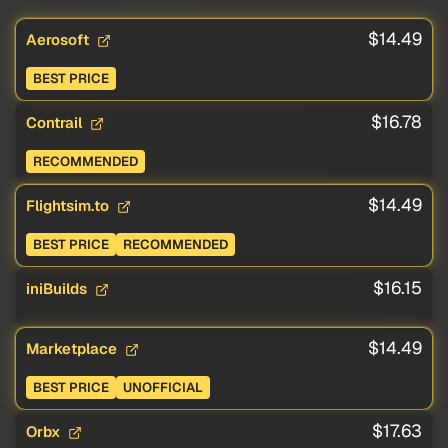
$14.49
Aerosoft
BEST PRICE
$16.78
Contrail
RECOMMENDED
$14.49
Flightsim.to
BEST PRICE
RECOMMENDED
$16.15
iniBuilds
$14.49
Marketplace
BEST PRICE
UNOFFICIAL
$17.63
Orbx