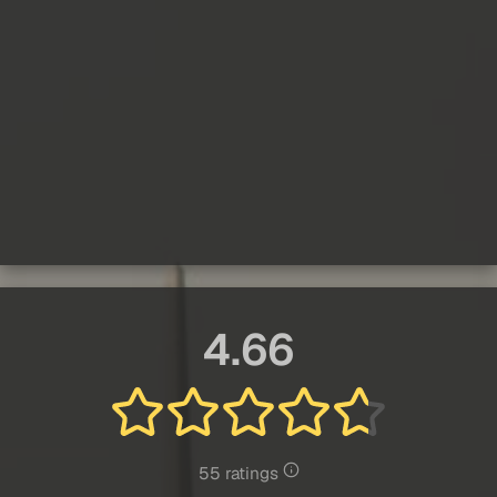
4.66
55 ratings