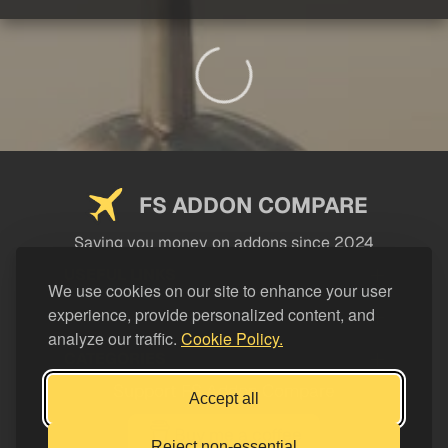
FS ADDON COMPARE
Saving you money on addons since 2024
USEFUL LINKS
We use cookies on our site to enhance your user
experience, provide personalized content, and
LEGAL
analyze our traffic.
Cookie Policy.
CATEGORIES
Support FS Addon Compare
Accept all
Buy me a coffee
Reject non-essential