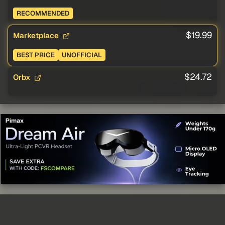
RECOMMENDED
$19.99
Marketplace
BEST PRICE
UNOFFICIAL
$24.72
Orbx