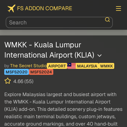
FS ADDON COMPARE
WMKK - Kuala Lumpur
International Airport (KLIA)
by
The Secret Studio
AIRPORT
MALAYSIA
WMKK
MSFS2020
MSFS2024
4.66 (55)
Explore Malaysias largest and busiest airport with
the WMKK - Kuala Lumpur International Airport
(KLIA) add-on. This detailed scenery plug-in features
realistic main terminal buildings, custom jetways,
accurate ground markings, and over 40 hand-built