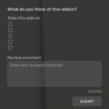
What do you think of this addon?
Rate this add-on
Review comment
0/2000
SUBMIT