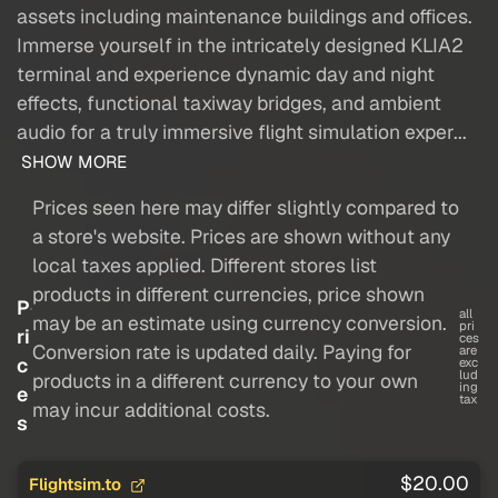
assets including maintenance buildings and offices.
Immerse yourself in the intricately designed KLIA2
terminal and experience dynamic day and night
effects, functional taxiway bridges, and ambient
audio for a truly immersive flight simulation exper...
SHOW MORE
Prices seen here may differ slightly compared to
a store's website. Prices are shown without any
local taxes applied. Different stores list
products in different currencies, price shown
P
all
may be an estimate using currency conversion.
pri
ri
ces
Conversion rate is updated daily. Paying for
are
c
exc
lud
products in a different currency to your own
ing
e
tax
may incur additional costs.
s
$20.00
Flightsim.to