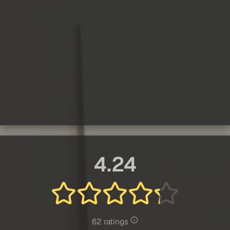
4.24
62 ratings