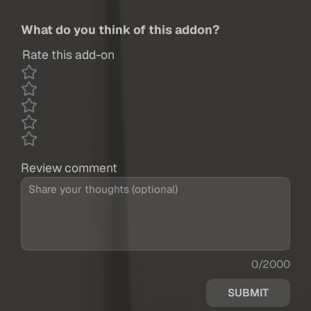
What do you think of this addon?
Rate this add-on
Review comment
0/2000
SUBMIT