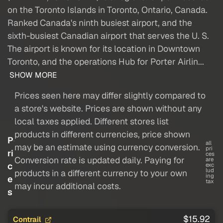
on the Toronto Islands in Toronto, Ontario, Canada.
Ranked Canada's ninth busiest airport, and the
sixth-busiest Canadian airport that serves the U. S.
The airport is known for its location in Downtown
Toronto, and the operations Hub for Porter Airlin...
SHOW MORE
Prices seen here may differ slightly compared to
a store's website. Prices are shown without any
local taxes applied. Different stores list
products in different currencies, price shown
P
all
may be an estimate using currency conversion.
pri
ri
ces
Conversion rate is updated daily. Paying for
are
c
exc
lud
products in a different currency to your own
ing
e
tax
may incur additional costs.
s
$15.92
Contrail