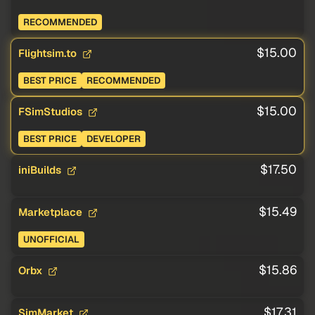
RECOMMENDED
$15.00
Flightsim.to
BEST PRICE
RECOMMENDED
$15.00
FSimStudios
BEST PRICE
DEVELOPER
$17.50
iniBuilds
$15.49
Marketplace
UNOFFICIAL
$15.86
Orbx
$17.31
SimMarket