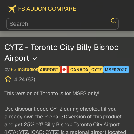
FS ADDON COMPARE
CYTZ - Toronto City Billy Bishop
Airport
by
FSimStudios
AIRPORT
CANADA
CYTZ
MSFS2020
4.24 (62)
This version of Toronto is for MSFS only!
Use discount code CYTZ during checkout if you
already own the Prepar3D version of this product
and get 25% off! Billy Bishop Toronto City Airport
(IATA: YTZ, ICAO: CYTZ) is a regional airport located