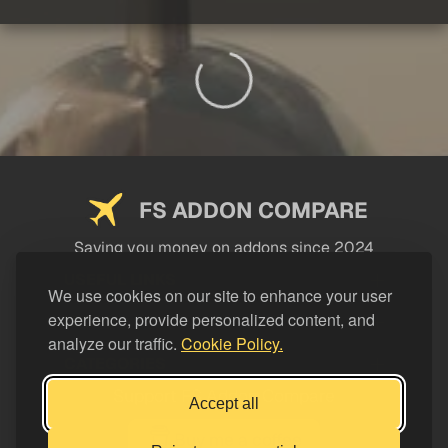
FS ADDON COMPARE
Saving you money on addons since 2024
USEFUL LINKS
We use cookies on our site to enhance your user
experience, provide personalized content, and
LEGAL
analyze our traffic.
Cookie Policy.
CATEGORIES
Support FS Addon Compare
Accept all
Buy me a coffee