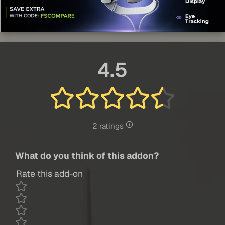
4.5
2 ratings
What do you think of this addon?
Rate this add-on