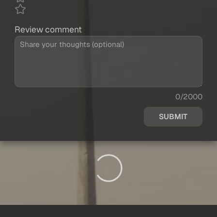
Review comment
0/2000
SUBMIT