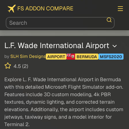
FS ADDON COMPARE
L.F. Wade International Airport
by
SLH Sim Designs
AIRPORT
BERMUDA
MSFS2020
4.5 (2)
Explore L. F. Wade International Airport in Bermuda
with this detailed Microsoft Flight Simulator add-on.
Features include 3D custom modeling, 4k PBR
textures, dynamic lighting, and corrected terrain
elevations. Additionally, the airport includes custom
jetways, taxiway signs, and a model interior for
Terminal 2.