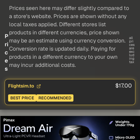
Prices seen here may differ slightly compared to
a store's website. Prices are shown without any
local taxes applied. Different stores list
products in different currencies, price shown
P
all
may be an estimate using currency conversion.
pri
ri
ces
Conversion rate is updated daily. Paying for
are
c
exc
lud
products in a different currency to your own
ing
e
tax
may incur additional costs.
s
$17.00
Flightsim.to
BEST PRICE
RECOMMENDED