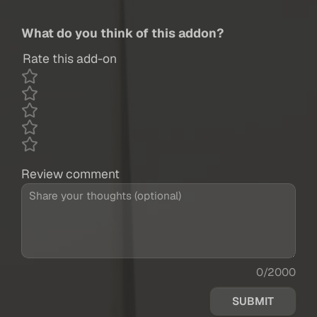
What do you think of this addon?
Rate this add-on
Review comment
0/2000
SUBMIT