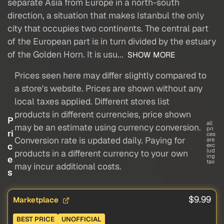
separate Asia from Europe in a north-south
direction, a situation that makes Istanbul the only
city that occupies two continents. The central part
of the European part is in turn divided by the estuary
of the Golden Horn. It is usu...
SHOW MORE
Prices seen here may differ slightly compared to
a store's website. Prices are shown without any
local taxes applied. Different stores list
products in different currencies, price shown
P
all
may be an estimate using currency conversion.
pri
ri
ces
Conversion rate is updated daily. Paying for
are
c
exc
lud
products in a different currency to your own
ing
e
tax
may incur additional costs.
s
$9.99
Marketplace
BEST PRICE
UNOFFICIAL