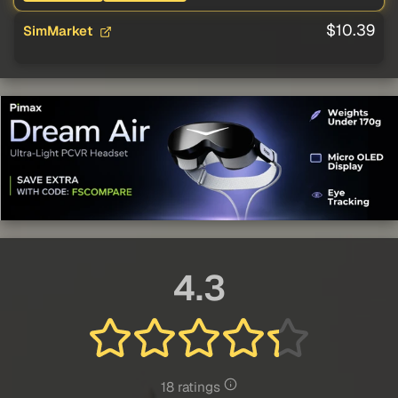
$10.39
SimMarket
4.3
18 ratings