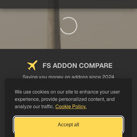
FS ADDON COMPARE
Saving you money on addons since 2024
USEFUL LINKS
We use cookies on our site to enhance your user
experience, provide personalized content, and
LEGAL
analyze our traffic.
Cookie Policy.
CATEGORIES
Support FS Addon Compare
Accept all
Buy me a coffee