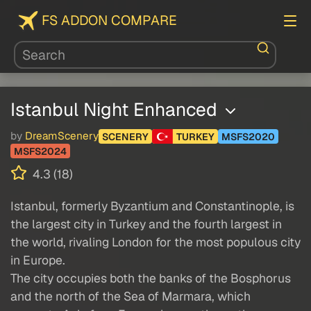
FS ADDON COMPARE
Istanbul Night Enhanced
by
DreamScenery
SCENERY
TURKEY
MSFS2020
MSFS2024
4.3 (18)
Istanbul, formerly Byzantium and Constantinople, is
the largest city in Turkey and the fourth largest in
the world, rivaling London for the most populous city
in Europe.
The city occupies both the banks of the Bosphorus
and the north of the Sea of ​​Marmara, which