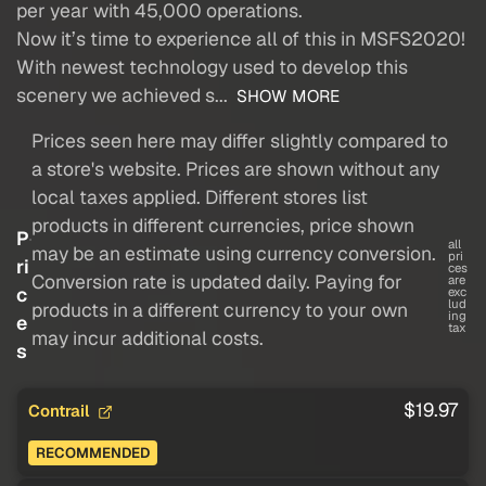
per year with 45,000 operations.
Now it’s time to experience all of this in MSFS2020!
With newest technology used to develop this
scenery we achieved s...
SHOW MORE
Prices seen here may differ slightly compared to
a store's website. Prices are shown without any
local taxes applied. Different stores list
products in different currencies, price shown
P
all
may be an estimate using currency conversion.
pri
ri
ces
Conversion rate is updated daily. Paying for
are
c
exc
lud
products in a different currency to your own
ing
e
tax
may incur additional costs.
s
$19.97
Contrail
RECOMMENDED