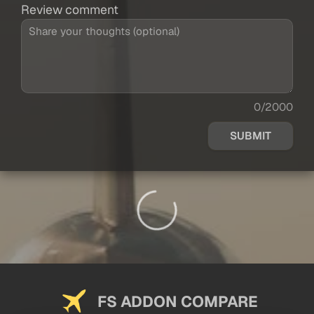
Review comment
0/2000
SUBMIT
FS ADDON COMPARE