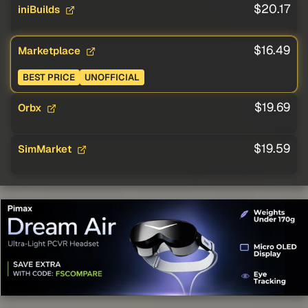
$20.17
iniBuilds
$16.49
Marketplace
BEST PRICE
UNOFFICIAL
$19.69
Orbx
$19.59
SimMarket