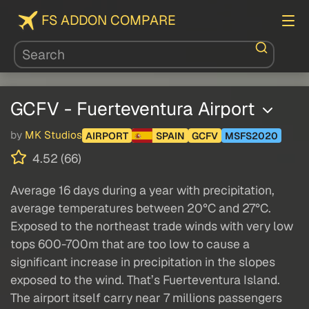
FS ADDON COMPARE
GCFV - Fuerteventura Airport
by
MK Studios
AIRPORT
SPAIN
GCFV
MSFS2020
4.52 (66)
Average 16 days during a year with precipitation,
average temperatures between 20°C and 27°C.
Exposed to the northeast trade winds with very low
tops 600-700m that are too low to cause a
significant increase in precipitation in the slopes
exposed to the wind. That’s Fuerteventura Island.
The airport itself carry near 7 millions passengers