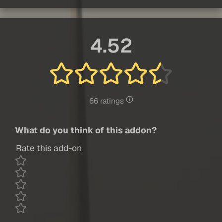
4.52
66 ratings
What do you think of this addon?
Rate this add-on